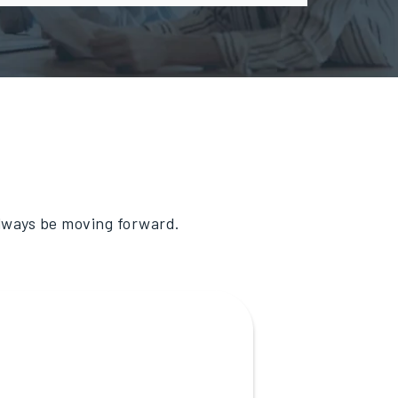
always be moving forward.