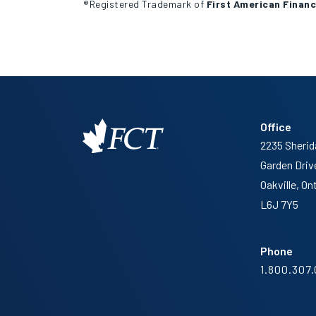
®Registered Trademark of
First American Financ
Office
2235 Sherid
Garden Driv
Oakville, On
L6J 7Y5
Phone
1.800.307