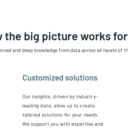
 the big picture works for
broad and deep knowledge from data across all
facets
of th
Customized solutions
Our insights, driven by industry-
leading data, allow us to create
tailored solutions for your needs.
We support you with
expertise
and