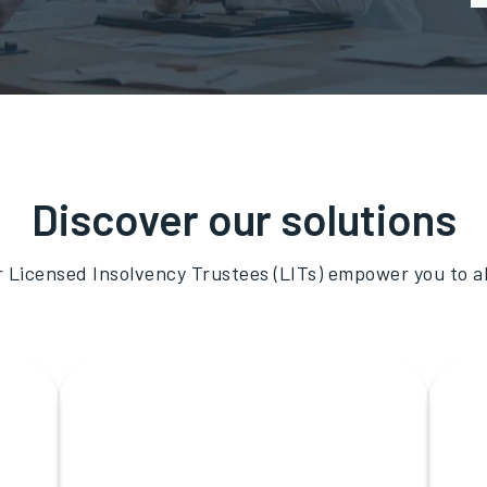
Discover our solutions
r Licensed Insolvency Trustees (LITs) empower you to 