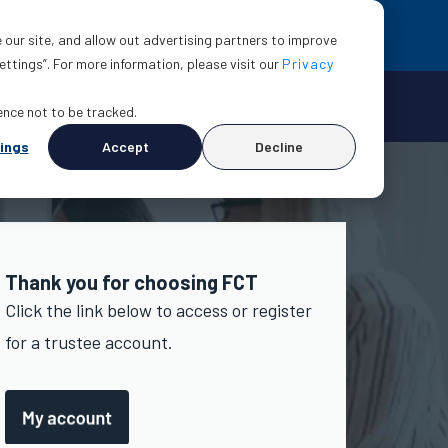
EN
esources
About
Contact us
 our site, and allow out advertising partners to improve
ttings”. For more information, please visit our
Privacy
rence not to be tracked.
ings
Accept
Decline
Thank you for choosing FCT
Click the link below to access or register
for a trustee account.