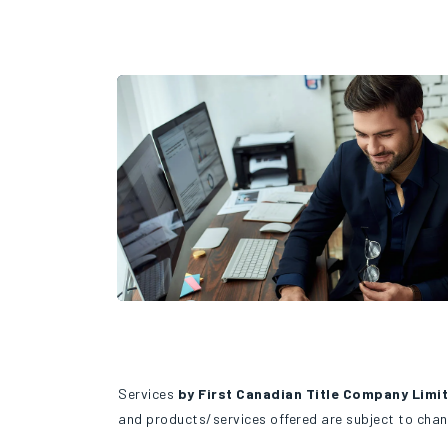
Services
by First Canadian Title Company Limi
and products/services offered are subject to chan