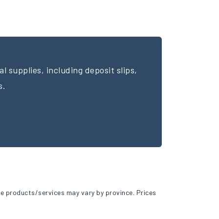
l supplies, including deposit slips,
s.
e products/services may vary by province. Prices