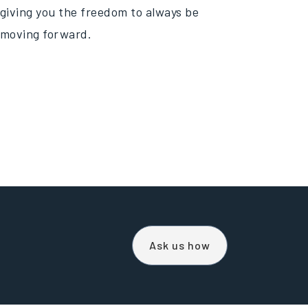
giving you the freedom to always be
moving forward.
Ask us how