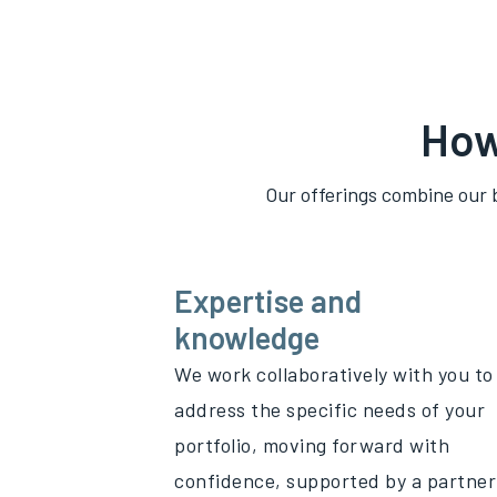
How
Our offerings combine our 
Expertise and
knowledge
We work collaboratively with you to
address the specific needs of your
portfolio, moving forward with
confidence, supported by a partner