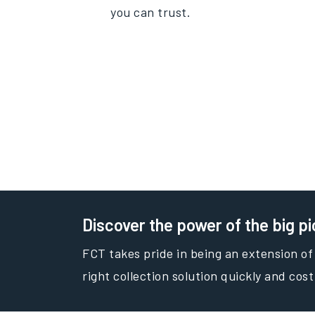
you can trust.
Discover the power of the big pi
FCT takes pride in being an extension of
right collection solution quickly and cost