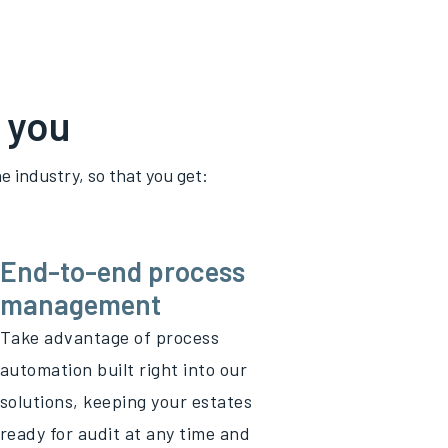
 you
e industry, so that you get:
End-to-end process
management
Take advantage of process
automation built right into our
solutions, keeping your estates
ready for audit at any time and