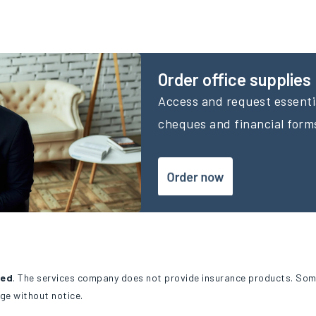
Order office supplies
Access and request essentia
cheques and financial form
ted
. The services company does not provide insurance products. Som
ge without notice.