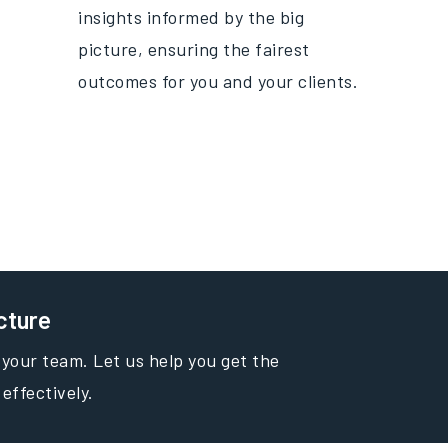
insights informed by the big
picture, ensuring the fairest
outcomes for you and your clients.
cture
 your team. Let us help you get the
 effectively.