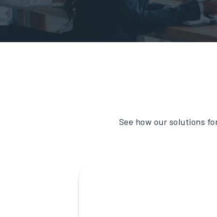
See how our solutions fo