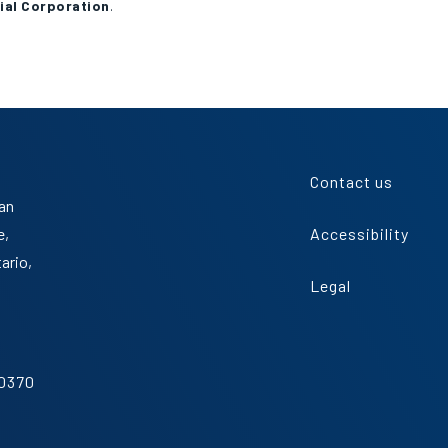
ial Corporation
.
Contact us
an
e,
Accessibility
tario,
Legal
.0370