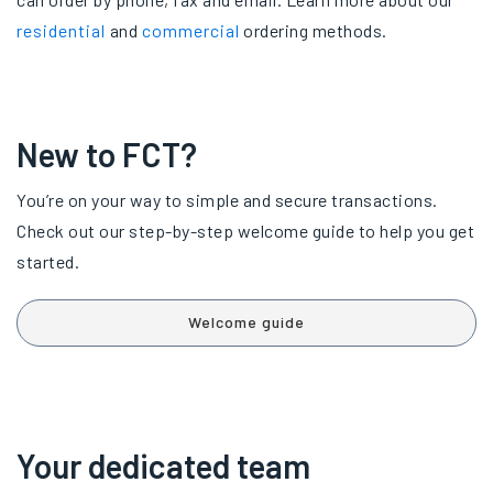
residential
and
commercial
ordering methods.
New to FCT?
You’re on your way to simple and secure transactions.
Check out our step-by-step welcome guide to help you get
started.
Welcome guide
Your dedicated team