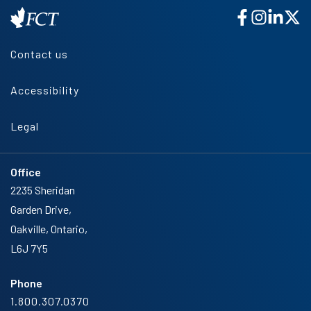
Contact us
Accessibility
Legal
Office
2235 Sheridan
Garden Drive,
Oakville, Ontario,
L6J 7Y5
Phone
1.800.307.0370