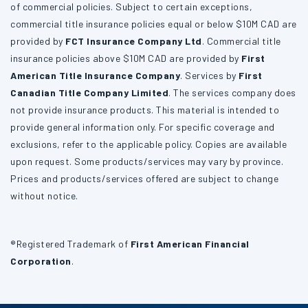
of commercial policies. Subject to certain exceptions,
commercial title insurance policies equal or below $10M CAD are
provided by
FCT Insurance Company Ltd
. Commercial title
insurance policies above $10M CAD are provided by
First
American Title Insurance Company
. Services by
First
Canadian Title Company Limited
. The services company does
not provide insurance products. This material is intended to
provide general information only. For specific coverage and
exclusions, refer to the applicable policy. Copies are available
upon request. Some products/services may vary by province.
Prices and products/services offered are subject to change
without notice.
®Registered Trademark of
First American Financial
Corporation
.