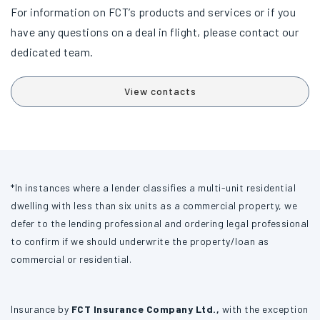
For information on FCT’s products and services or if you
have any questions on a deal in flight, please contact our
dedicated team.
View contacts
*In instances where a lender classifies a multi-unit residential
dwelling with less than six units as a commercial property, we
defer to the lending professional and ordering legal professional
to confirm if we should underwrite the property/loan as
commercial or residential.
Insurance by
FCT Insurance Company Ltd.,
with the exception