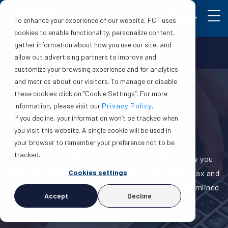
EN
To enhance your experience of our website, FCT uses
cookies to enable functionality, personalize content,
gather information about how you use our site, and
Make a claim
Login
allow out advertising partners to improve and
customize your browsing experience and for analytics
and metrics about our visitors. To manage or disable
these cookies click on “Cookie Settings”. For more
information, please visit our
Privacy Policy
.
If you decline, your information won’t be tracked when
Online ordering
you visit this website. A single cookie will be used in
your browser to remember your preference not to be
tracked.
We want you to have choice when it comes to how you
Cookies settings
order title insurance from us. In addition to phone, fax and
email, we also offer online ordering for a more streamlined
Accept
Decline
ordering process.