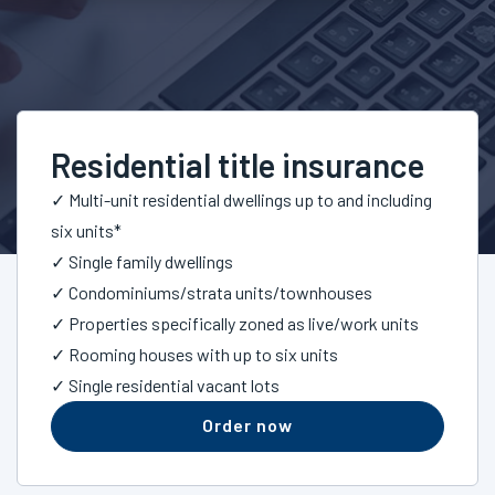
Residential title insurance
✓ Multi-unit residential dwellings up to and including
six units*
✓ Single family dwellings
✓ Condominiums/strata units/townhouses
✓ Properties specifically zoned as live/work units
✓ Rooming houses with up to six units
✓ Single residential vacant lots
Order now