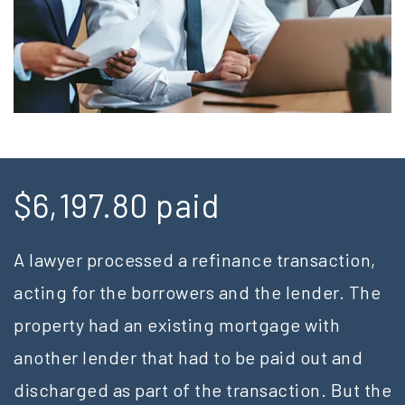
$6,197.80 paid
A lawyer processed a refinance transaction,
acting for the borrowers and the lender. The
property had an existing mortgage with
another lender that had to be paid out and
discharged as part of the transaction. But the