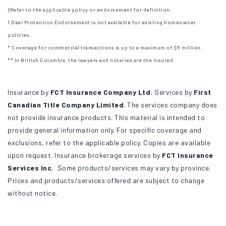
†Refer to the applicable policy or endorsement for definition.
1 Deal Protection Endorsement is not available for existing homeowner
policies.
* Coverage for commercial transactions is up to a maximum of $5 million.
** In British Columbia, the lawyers and notaries are the insured.
Insurance by
FCT Insurance Company Ltd.
Services by
First
Canadian Title Company Limited
. The services company does
not provide insurance products. This material is intended to
provide general information only. For specific coverage and
exclusions, refer to the applicable policy. Copies are available
upon request. Insurance brokerage services by
FCT Insurance
Services Inc.
Some products/services may vary by province.
Prices and products/services offered are subject to change
without notice.