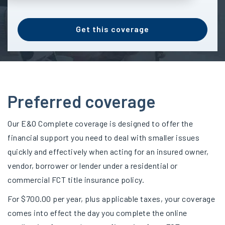
Get this coverage
Preferred coverage
Our E&O Complete coverage is designed to offer the
financial support you need to deal with smaller issues
quickly and effectively when acting for an insured owner,
vendor, borrower or lender under a residential or
commercial FCT title insurance policy.
For $700.00 per year, plus applicable taxes, your coverage
comes into effect the day you complete the online