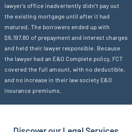
lawyer’s office inadvertently didn’t pay out
the existing mortgage until after it had
matured. The borrowers ended up with
$6,197.80 of prepayment and interest charges
and held their lawyer responsible. Because
the lawyer had an E&O Complete policy, FCT
covered the full amount, with no deductible,
and no increase in their law society E&O
insurance premiums.
Discover our Legal Services