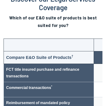
Coverage
Which of our E&O suite of products is best
suited for you?
†
Compare E&O Suite of Products
FCT title insured purchase and refinance
transactions
*
Commercial transactions
Reimbursement of mandated policy