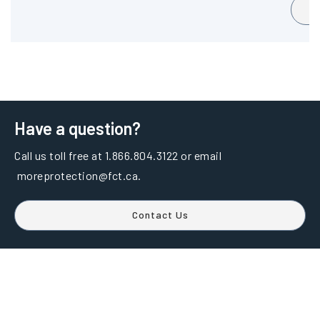
Have a question?
Call us toll free at 1.866.804.3122 or email
moreprotection@fct.ca.
Contact Us