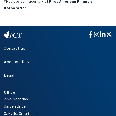
®Registered Trademark of
First American Financial
Corporation
.
Contact us
Accessibility
Legal
Office
2235 Sheridan
Garden Drive,
Oakville, Ontario,