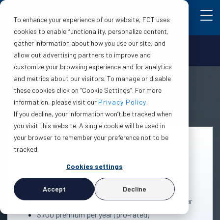
To enhance your experience of our website, FCT uses
cookies to enable functionality, personalize content,
gather information about how you use our site, and
Make a claim
Login
allow out advertising partners to improve and
customize your browsing experience and for analytics
and metrics about our visitors. To manage or disable
these cookies click on “Cookie Settings”. For more
E&O Complete
information, please visit our
Privacy Policy
.
If you decline, your information won’t be tracked when
you visit this website. A single cookie will be used in
your browser to remember your preference not to be
Protection summary
tracked.
$30,000 per qualifying real estate transaction
Cookies settings
$10,000 deductible coverage
$90,000 aggregated lifetime coverage
Accept
Decline
Maximum of 4 claims or $20,000 per policy year
$700 premium per year (pro-rated)