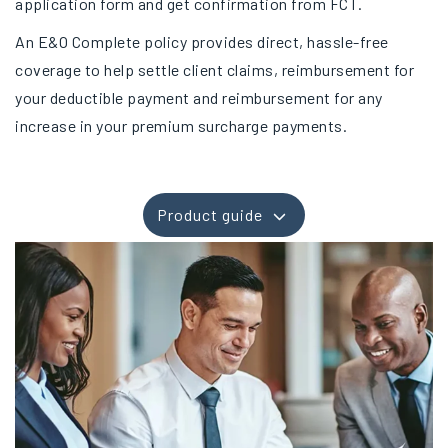
application form and get confirmation from FCT.
An E&O Complete policy provides direct, hassle-free
coverage to help settle client claims, reimbursement for
your deductible payment and reimbursement for any
increase in your premium surcharge payments.
Product guide