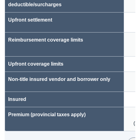
deductible/surcharges
Upfront settlement
Reimbursement coverage limits
Upfront coverage limits
Non-title insured vendor and borrower only
Insured
Premium (provincial taxes apply)
($