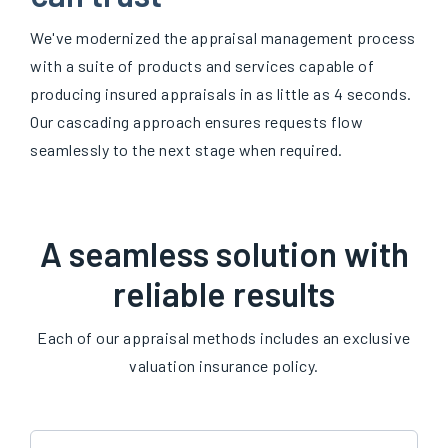
We've modernized the appraisal management process
with a suite of products and services capable of
producing insured appraisals in as little as 4 seconds.
Our cascading approach ensures requests flow
seamlessly to the next stage when required.
A seamless solution with
reliable results
Each of our appraisal methods includes an exclusive
valuation insurance policy.