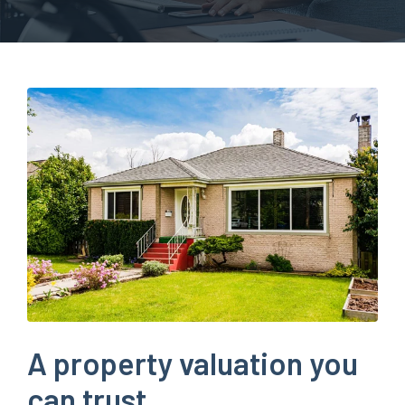
A property valuation you
can trust