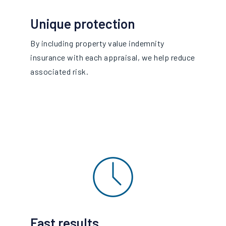
Unique protection
By including property value indemnity
insurance with each appraisal, we help reduce
associated risk.
Fast results