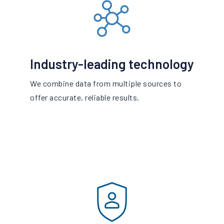
Industry-leading technology
We combine data from multiple sources to
offer accurate, reliable results.