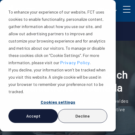
EN
To enhance your experience of our website, FCT uses
cookies to enable functionality, personalize content,
gather information about how you use our site, and
Make a claim
Login
allow out advertising partners to improve and
customize your browsing experience and for analytics
and metrics about our visitors. To manage or disable
these cookies click on “Cookie Settings”. For more
information, please visit our
Privacy Policy
.
If you decline, your information won’t be tracked when
A revolutionary approach
you visit this website. A single cookie will be used in
to valuations in Canada
your browser to remember your preference not to be
tracked.
Our innovative approach to property valuations provides
Cookies settings
you the fastest, lowest risk, and most cost-effective
Accept
Decline
appraisal.