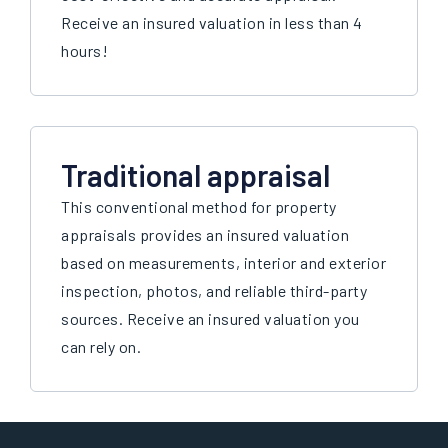
Receive an insured valuation in less than 4
hours!
Traditional appraisal
This conventional method for property
appraisals provides an insured valuation
based on measurements, interior and exterior
inspection, photos, and reliable third-party
sources. Receive an insured valuation you
can rely on.