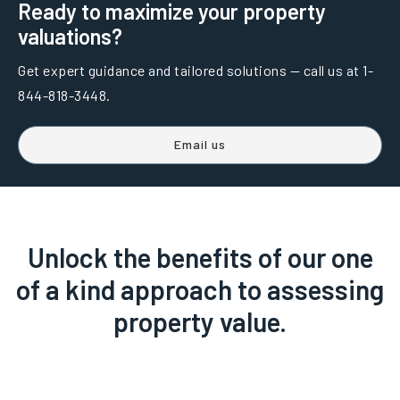
Ready to maximize your property
valuations?
Get expert guidance and tailored solutions — call us at 1-
844-818-3448.
Email us
Unlock the benefits of our one
of a kind approach to assessing
property value.