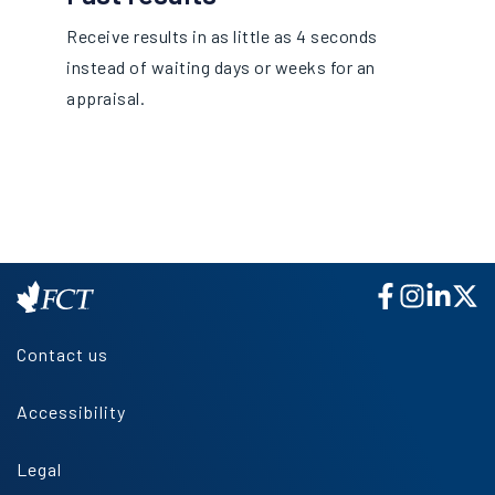
Receive results in as little as 4 seconds
instead of waiting days or weeks for an
appraisal.
Contact us
Accessibility
Legal