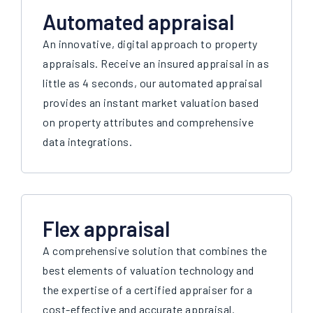
Automated appraisal
An innovative, digital approach to property
appraisals. Receive an insured appraisal in as
little as 4 seconds, our automated appraisal
provides an instant market valuation based
on property attributes and comprehensive
data integrations.
Flex appraisal
A comprehensive solution that combines the
best elements of valuation technology and
the expertise of a certified appraiser for a
cost-effective and accurate appraisal.