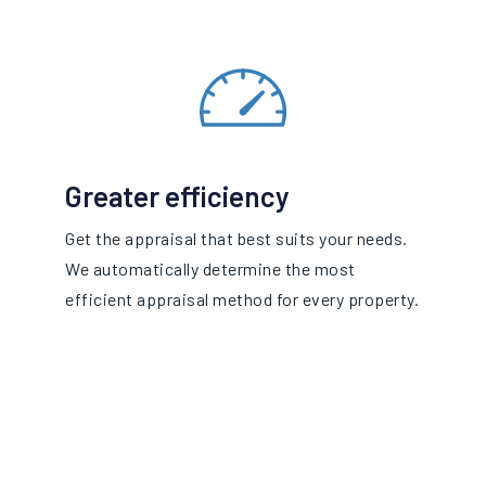
Greater efficiency
Get the appraisal that best suits your needs.
We automatically determine the most
efficient appraisal method for every property.