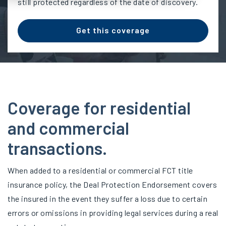
still protected regardless of the date of discovery.
Get this coverage
Coverage for residential
and commercial
transactions.
When added to a residential or commercial FCT title
insurance policy, the Deal Protection Endorsement covers
the insured in the event they suffer a loss due to certain
errors or omissions in providing legal services during a real