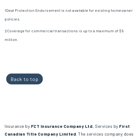
1
Deal Protection Endorsement is not available for existing homeowner
policies.
2
Coverage for commercial transactions is up to a maximum of $5
million.
Back to top
Insurance by
FCT Insurance Company Ltd.
Services by
First
Canadian Title Company Limited
. The services company does