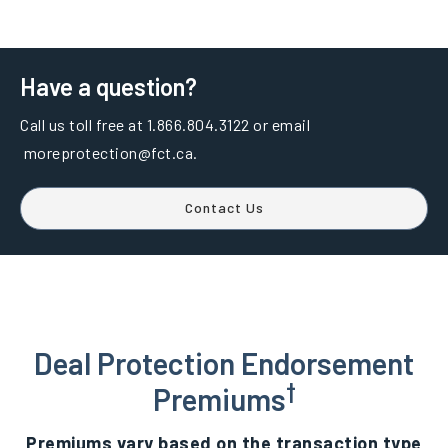
Have a question?
Call us toll free at 1.866.804.3122 or email
moreprotection@fct.ca.
Contact Us
Deal Protection Endorsement
†
Premiums
Premiums vary based on the transaction type