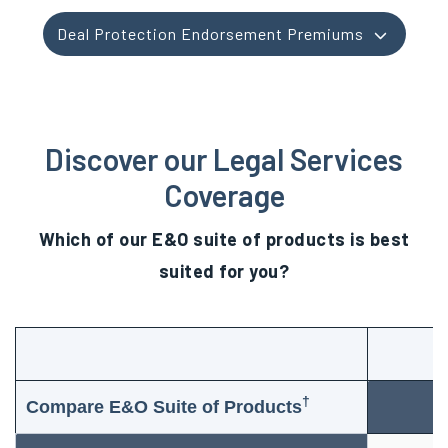
Deal Protection Endorsement Premiums
Discover our Legal Services
Coverage
Which of our E&O suite of products is best
suited for you?
†
Compare E&O Suite of Products