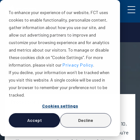
To enhance your experience of our website, FCT uses
cookies to enable functionality, personalize content,
gather information about how you use our site, and
Make a claim
Login
allow out advertising partners to improve and
customize your browsing experience and for analytics
and metrics about our visitors. To manage or disable
these cookies click on “Cookie Settings”. For more
Deal Protection
information, please visit our
Privacy Policy
.
If you decline, your information won’t be tracked when
Endorsement
you visit this website. A single cookie will be used in
your browser to remember your preference not to be
tracked.
Protection for years to come
Cookies settings
Our coverage lasts as long as the title insurance
Accept
Decline
policy is valid. Should a claim be filed against you 10,
20 or even 50 years after a transaction closed, you’re