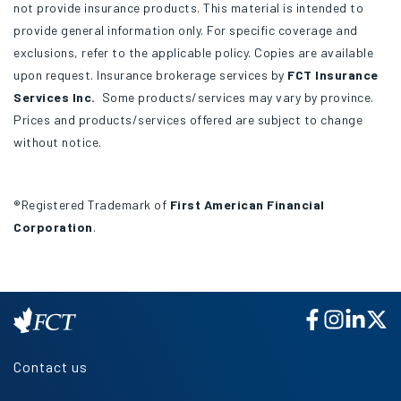
not provide insurance products. This material is intended to
provide general information only. For specific coverage and
exclusions, refer to the applicable policy. Copies are available
upon request. Insurance brokerage services by
FCT Insurance
Services Inc.
Some products/services may vary by province.
Prices and products/services offered are subject to change
without notice.
®Registered Trademark of
First American Financial
Corporation
.
Contact us