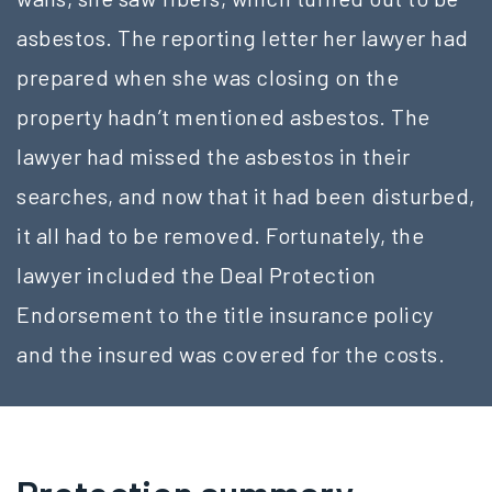
asbestos. The reporting letter her lawyer had
prepared when she was closing on the
property hadn’t mentioned asbestos. The
lawyer had missed the asbestos in their
searches, and now that it had been disturbed,
it all had to be removed. Fortunately, the
lawyer included the Deal Protection
Endorsement to the title insurance policy
and the insured was covered for the costs.