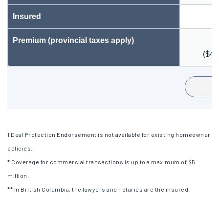
Insured
Premium (provincial taxes apply)
($40
1
Deal Protection Endorsement is not available for existing homeowner
policies.
* Coverage for commercial transactions is up to a maximum of $5
million.
** In British Columbia, the lawyers and notaries are the insured.