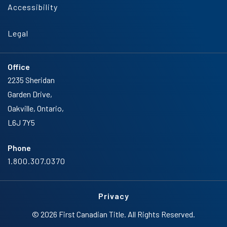
Accessibility
Legal
Office
2235 Sheridan
Garden Drive,
Oakville, Ontario,
L6J 7Y5
Phone
1.800.307.0370
Privacy
© 2026 First Canadian Title. All Rights Reserved.