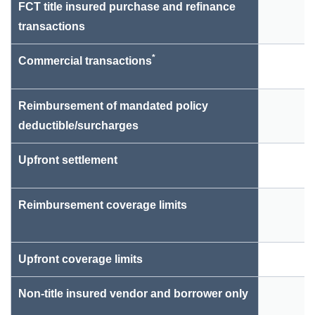
FCT title insured purchase and refinance
transactions
*
Commercial transactions
Reimbursement of mandated policy
deductible/surcharges
Upfront settlement
Reimbursement coverage limits
$
Upfront coverage limits
Non-title insured vendor and borrower only