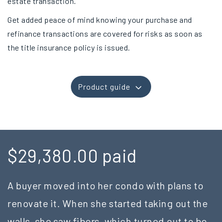
estate transaction.
Get added peace of mind knowing your purchase and
refinance transactions are covered for risks as soon as
the title insurance policy is issued.
Product guide
$29,380.00 paid
A buyer moved into her condo with plans to
renovate it. When she started taking out the
walls, she saw fibers, which turned out to be