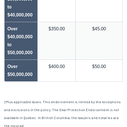
to
$40,000,000
Over
$350.00
$45.00
$40,000,000
to
$50,000,000
Over
$400.00
$50.00
$50,000,000
†
Plus applicable taxes. This endorsement is limited by the exceptions
and exclusions in the policy. The Deal Protection Endorsement is not
available in Quebec. In British Columbia, the lawyers and notaries are
the insured.