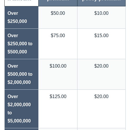
Over
$50.00
$10.00
$250,000
Over
$75.00
$15.00
$250,000 to
$500,000
Over
$100.00
$20.00
$500,000 to
$2,000,000
Over
$125.00
$20.00
$2,000,000
to
$5,000,000