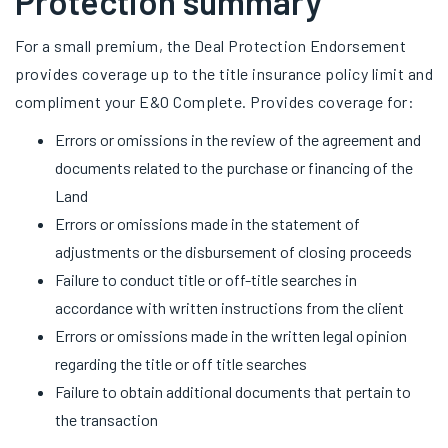
Protection summary
For a small premium, the Deal Protection Endorsement
provides coverage up to the title insurance policy limit and
compliment your E&O Complete. Provides coverage for:
Errors or omissions in the review of the agreement and
documents related to the purchase or financing of the
Land
Errors or omissions made in the statement of
adjustments or the disbursement of closing proceeds
Failure to conduct title or off-title searches in
accordance with written instructions from the client
Errors or omissions made in the written legal opinion
regarding the title or off title searches
Failure to obtain additional documents that pertain to
the transaction