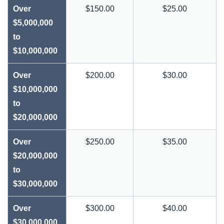
Over
$150.00
$25.00
$5,000,000
to
$10,000,000
Over
$200.00
$30.00
$10,000,000
to
$20,000,000
Over
$250.00
$35.00
$20,000,000
to
$30,000,000
Over
$300.00
$40.00
$30,000,000