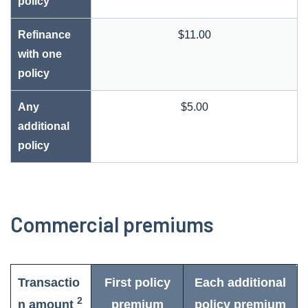
policy
Refinance
$11.00
with one
policy
Any
$5.00
additional
policy
Commercial premiums
Transactio
First policy
Each additional
2
n amount
premium
policy premium