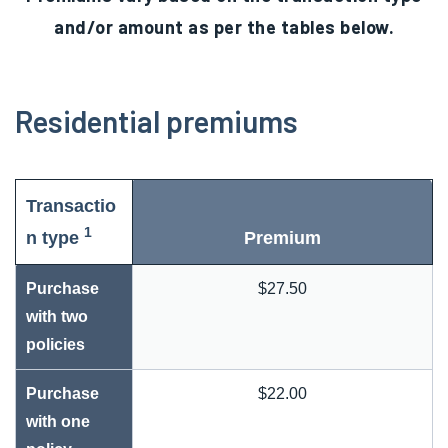
and/or amount as per the tables below.
Residential premiums
Transactio
1
n type
Premium
Purchase
$27.50
with two
policies
Purchase
$22.00
with one