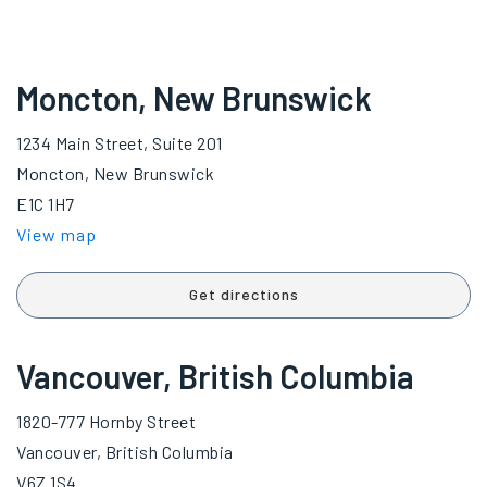
Moncton, New Brunswick
1234 Main Street, Suite 201
Moncton, New Brunswick
E1C 1H7
View map
Get directions
Vancouver, British Columbia
1820-777 Hornby Street
Vancouver, British Columbia
V6Z 1S4