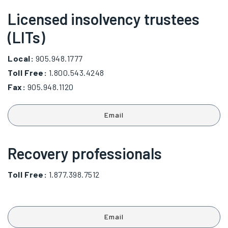
Licensed insolvency trustees
(LITs)
Local:
905.948.1777
Toll Free:
1.800.543.4248
Fax:
905.948.1120
Email
Recovery professionals
Toll Free:
1.877.398.7512
Email