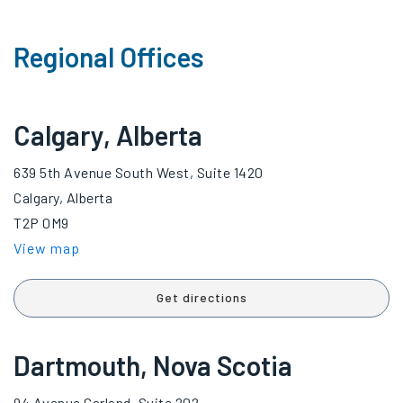
Regional Offices
Calgary, Alberta
639 5th Avenue South West, Suite 1420
Calgary, Alberta
T2P 0M9
View map
Get directions
Dartmouth, Nova Scotia
94 Avenue Garland, Suite 202