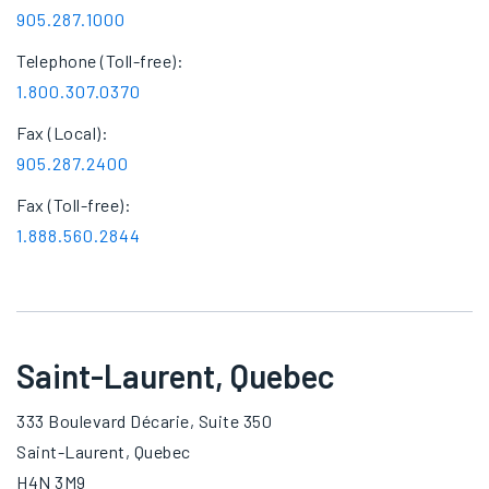
905.287.1000
Telephone (Toll-free):
1.800.307.0370
Fax (Local):
905.287.2400
Fax (Toll-free):
1.888.560.2844
Saint-Laurent, Quebec
333 Boulevard Décarie, Suite 350
Saint-Laurent, Quebec
H4N 3M9