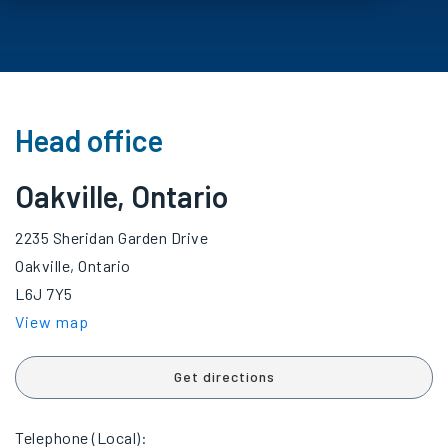
Head office
Oakville, Ontario
2235 Sheridan Garden Drive
Oakville, Ontario
L6J 7Y5
View map
Get directions
Telephone (Local):