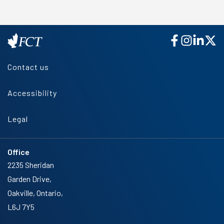
Contact us
Accessibility
Legal
Office
2235 Sheridan
Garden Drive,
Oakville, Ontario,
L6J 7Y5