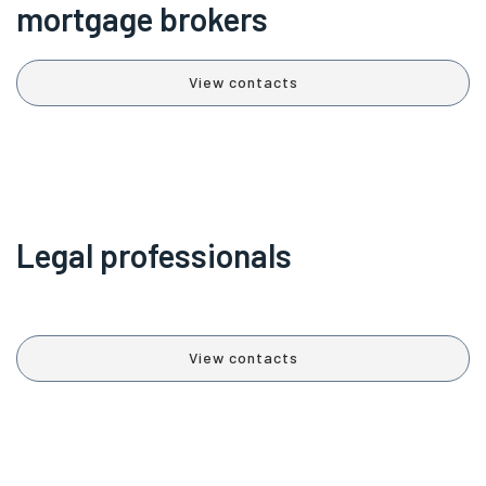
mortgage brokers
View contacts
Legal professionals
View contacts