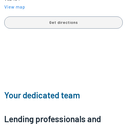
View map
Get directions
Your dedicated team
Lending professionals and