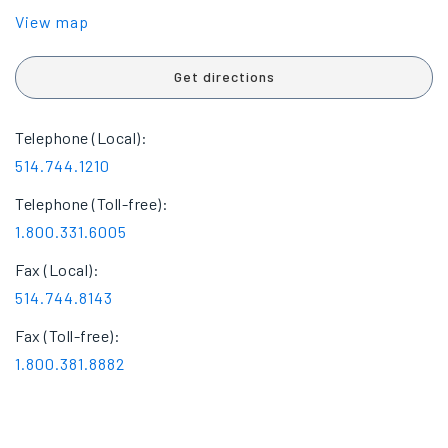
View map
Get directions
Telephone (Local):
514.744.1210
Telephone (Toll-free):
1.800.331.6005
Fax (Local):
514.744.8143
Fax (Toll-free):
1.800.381.8882