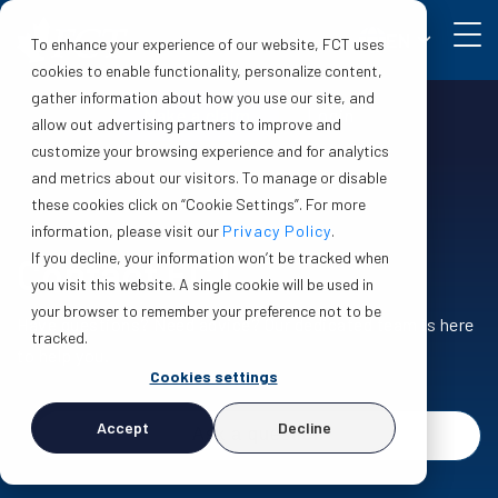
EN
To enhance your experience of our website, FCT uses
cookies to enable functionality, personalize content,
gather information about how you use our site, and
Make a claim
Login
allow out advertising partners to improve and
customize your browsing experience and for analytics
and metrics about our visitors. To manage or disable
these cookies click on “Cookie Settings”. For more
information, please visit our
Privacy Policy
.
If you decline, your information won’t be tracked when
Contact FCT
you visit this website. A single cookie will be used in
your browser to remember your preference not to be
Have questions? Need advice? Our dedicated team is here
tracked.
to help you.
Cookies settings
Accept
Decline
Ask a question