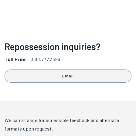
Repossession inquiries?
Toll Free:
1.888.777.3396
Email
We can arrange for accessible feedback and alternate
formats upon request.