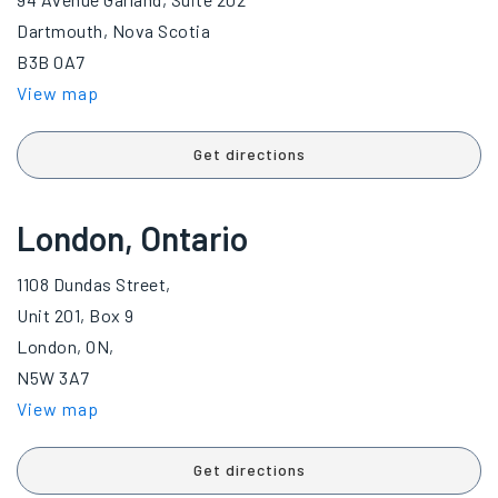
Dartmouth, Nova Scotia
B3B 0A7
View map
Get directions
London, Ontario
1108 Dundas Street,
Unit 201, Box 9
London, ON,
N5W 3A7
View map
Get directions