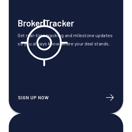
Broker Tracker
Get real-time tracking and milestone updates
so you always know where your deal stands.
SIGN UP NOW