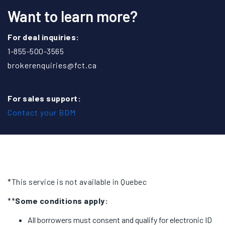
Want to learn more?
For deal inquiries:
1-855-500-3565
brokerenquiries@fct.ca
For sales support:
Contact your BDM
*This service is not available in Quebec
**
Some conditions apply:
All borrowers must consent and qualify for electronic ID