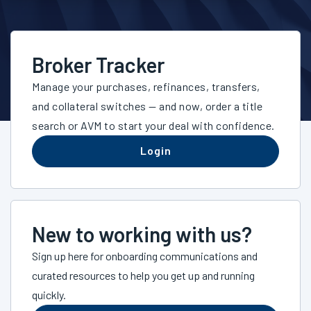
Broker Tracker
Manage your purchases, refinances, transfers,
and collateral switches — and now, order a title
search or AVM to start your deal with confidence.
Login
New to working with us?
Sign up here for onboarding communications and
curated resources to help you get up and running
quickly.