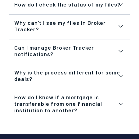
How do I check the status of my files?
Why can’t I see my files in Broker
Tracker?
Can I manage Broker Tracker
notifications?
Why is the process different for some
deals?
How do I know if a mortgage is
transferable from one financial
institution to another?