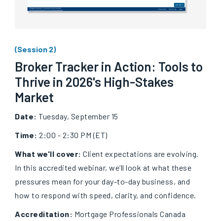
(Session 2)
Broker Tracker in Action: Tools to
Thrive in 2026's High-Stakes
Market
Date:
Tuesday, September 15
Time:
2:00 - 2:30 PM (ET)
What we'll cover:
Client expectations are evolving.
In this accredited webinar, we’ll look at what these
pressures mean for your day-to-day business, and
how to respond with speed, clarity, and confidence.
Accreditation:
Mortgage Professionals Canada