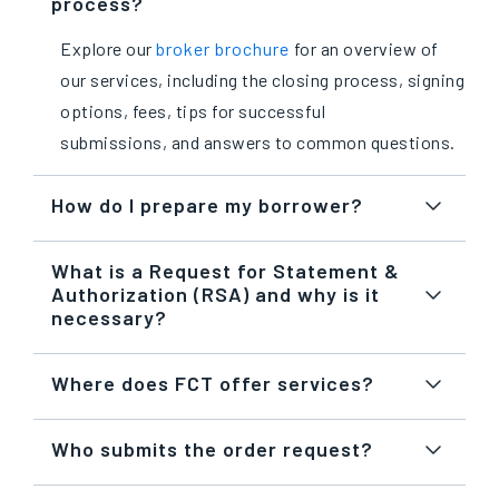
process?
Explore our
broker brochure
for an overview of
our services, including the closing process, signing
options, fees, tips for successful
submissions, and answers to common questions.
How do I prepare my borrower?
What is a Request for Statement &
Authorization (RSA) and why is it
necessary?
Where does FCT offer services?
Who submits the order request?