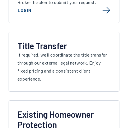
Broker Tracker to submit your request.
LOGIN
Title Transfer
If required, we’ll coordinate the title transfer
through our external legal network. Enjoy
fixed pricing and a consistent client
experience.
Existing Homeowner
Protection