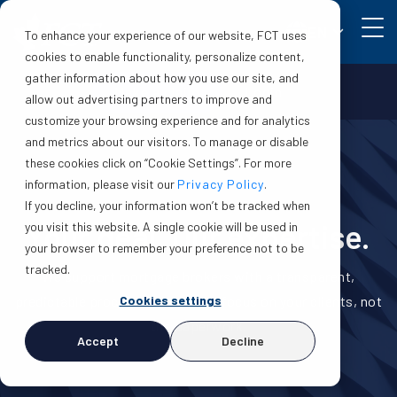
EN
To enhance your experience of our website, FCT uses
cookies to enable functionality, personalize content,
gather information about how you use our site, and
Make a claim
Login
allow out advertising partners to improve and
customize your browsing experience and for analytics
and metrics about our visitors. To manage or disable
these cookies click on “Cookie Settings”. For more
information, please visit our
Privacy Policy
.
If you decline, your information won’t be tracked when
Your deal. Our expertise.
you visit this website. A single cookie will be used in
your browser to remember your preference not to be
tracked.
We support mortgage brokers with a transparent,
Cookies settings
predictable process—so you can focus on your clients, not
the paperwork.
Accept
Decline