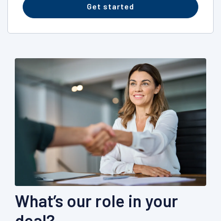
Get started
What’s our role in your
deal?