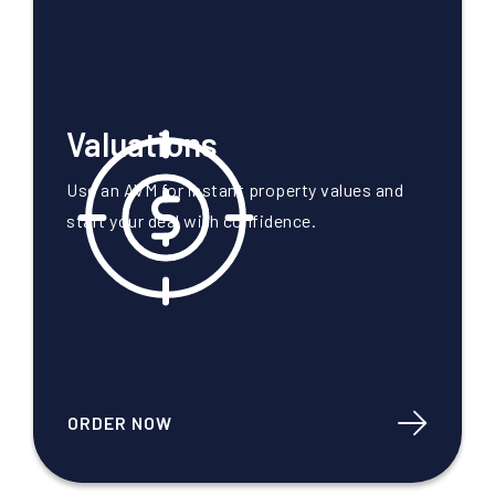
Valuations
Use an AVM for instant property values and
start your deal with confidence.
ORDER NOW