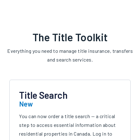
The Title Toolkit
Everything you need to manage title insurance, transfers
and search services.
Title Search
New
You can now order a title search — a critical
step to access essential information about
residential properties in Canada. Log in to