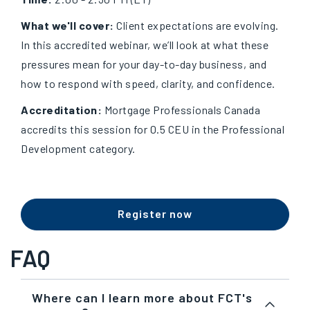
What we'll cover:
Client expectations are evolving.
In this accredited webinar, we’ll look at what these
pressures mean for your day-to-day business, and
how to respond with speed, clarity, and confidence.
Accreditation:
Mortgage Professionals Canada
accredits this session for 0.5 CEU in the Professional
Development category.
Register now
FAQ
Where can I learn more about FCT's