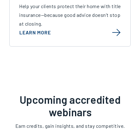
Help your clients protect their home with title
insurance—because good advice doesn’t stop
at closing.
LEARN MORE
Upcoming accredited
webinars
Earn credits, gain insights, and stay competitive.