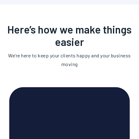
Here’s how we make things
easier
We’re here to keep your clients happy and your business
moving