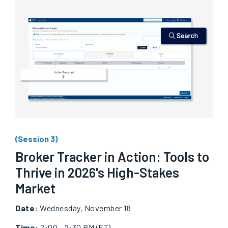
(Session 3)
Broker Tracker in Action: Tools to
Thrive in 2026's High-Stakes
Market
Date:
Wednesday, November 18
Time:
2:00 - 2:30 PM (ET)