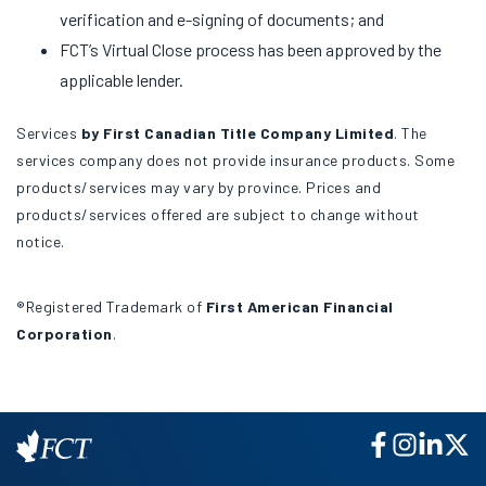
verification and e-signing of documents; and
FCT’s Virtual Close process has been approved by the
applicable lender.
Services
by First Canadian Title Company Limited
. The
services company does not provide insurance products. Some
products/services may vary by province. Prices and
products/services offered are subject to change without
notice.
®Registered Trademark of
First American Financial
Corporation
.