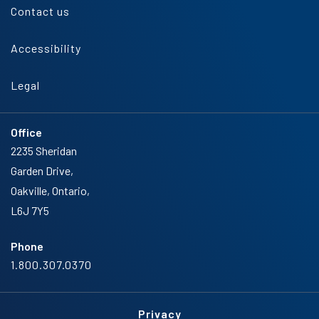
Contact us
Accessibility
Legal
Office
2235 Sheridan
Garden Drive,
Oakville, Ontario,
L6J 7Y5
Phone
1.800.307.0370
Privacy