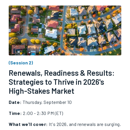
(Session 2)
Renewals, Readiness & Results:
Strategies to Thrive in 2026's
High-Stakes Market
Date:
Thursday, September 10
Time:
2:00 - 2:30 PM (ET)
What we'll cover:
It's 2026, and renewals are surging.