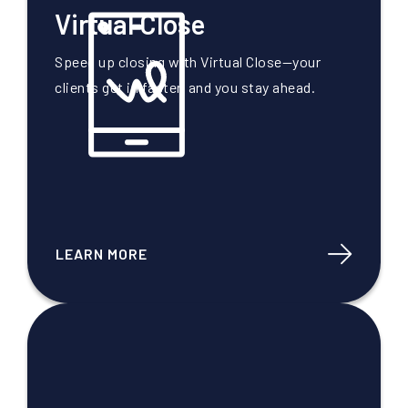
Virtual Close
Speed up closing with Virtual Close—your
clients get in faster, and you stay ahead.
LEARN MORE