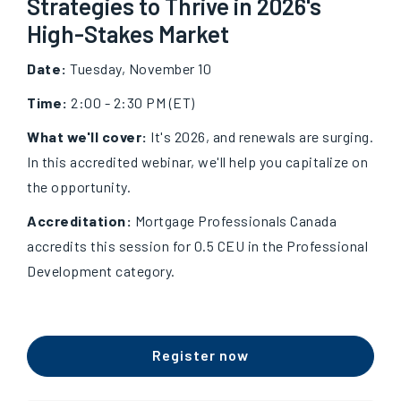
Strategies to Thrive in 2026's
High-Stakes Market
Date:
Tuesday, November 10
Time:
2:00 - 2:30 PM (ET)
What we'll cover:
It's 2026, and renewals are surging.
In this accredited webinar, we'll help you capitalize on
the opportunity.
Accreditation:
Mortgage Professionals Canada
accredits this session for 0.5 CEU in the Professional
Development category.
Register now