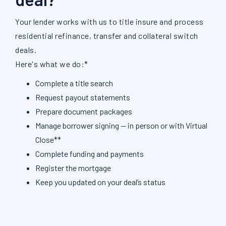
Your lender works with us to title insure and process
residential refinance, transfer and collateral switch
deals.
Here's what we do:*
Complete a title search
Request payout statements
Prepare document packages
Manage borrower signing — in person or with Virtual
Close**
Complete funding and payments
Register the mortgage
Keep you updated on your deal’s status