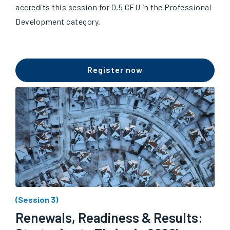
accredits this session for 0.5 CEU in the Professional
Development category.
Register now
(Session 3)
Renewals, Readiness & Results: