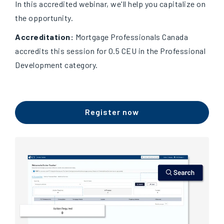
In this accredited webinar, we'll help you capitalize on
the opportunity.
Accreditation:
Mortgage Professionals Canada
accredits this session for 0.5 CEU in the Professional
Development category.
Register now