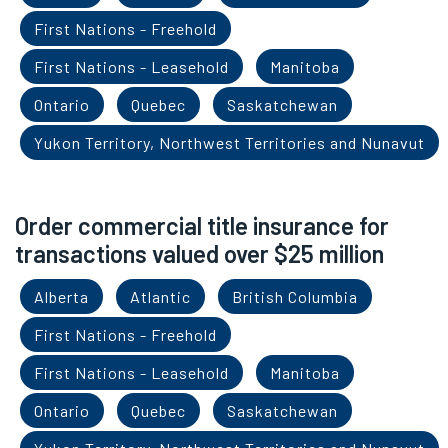
First Nations - Freehold
First Nations - Leasehold
Manitoba
Ontario
Quebec
Saskatchewan
Yukon Territory, Northwest Territories and Nunavut
Order commercial title insurance for
transactions valued over $25 million
Alberta
Atlantic
British Columbia
First Nations - Freehold
First Nations - Leasehold
Manitoba
Ontario
Quebec
Saskatchewan