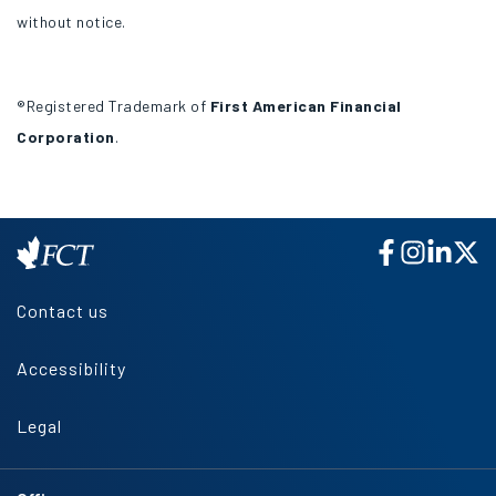
without notice.
®Registered Trademark of
First American Financial
Corporation
.
Contact us
Accessibility
Legal