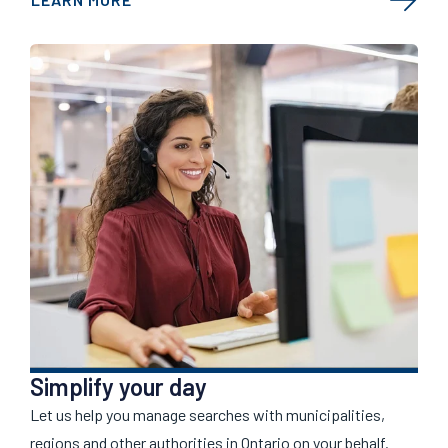
Simplify your day
Let us help you manage searches with municipalities,
regions and other authorities in Ontario on your behalf.