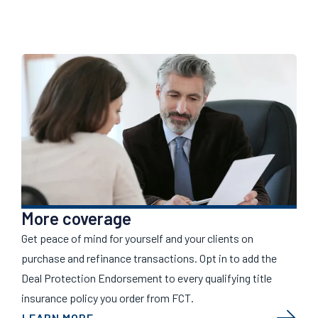
More coverage
Get peace of mind for yourself and your clients on
purchase and refinance transactions. Opt in to add the
Deal Protection Endorsement to every qualifying title
insurance policy you order from FCT.
LEARN MORE