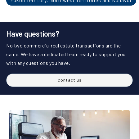
Yukon Territory, Northwest Territories and Nunavut
Have questions?
No two commercial real estate transactions are the
same. We have a dedicated team ready to support you
with any questions you have.
Contact us