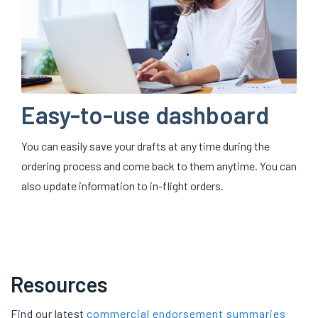
Easy-to-use dashboard
You can easily save your drafts at any time during the
ordering process and come back to them anytime. You can
also update information to in-flight orders.
Resources
Find our latest
commercial endorsement summaries