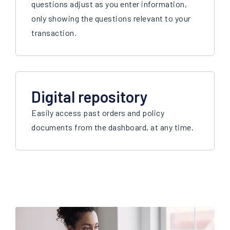
questions adjust as you enter information,
only showing the questions relevant to your
transaction.
Digital repository
Easily access past orders and policy
documents from the dashboard, at any time.