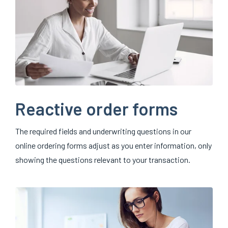
Reactive order forms
The required fields and underwriting questions in our
online ordering forms adjust as you enter information, only
showing the questions relevant to your transaction.