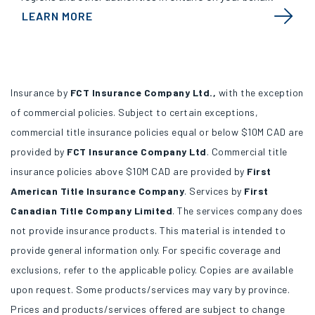
LEARN MORE
Insurance by
FCT Insurance Company Ltd.,
with the exception
of commercial policies. Subject to certain exceptions,
commercial title insurance policies equal or below $10M CAD are
provided by
FCT Insurance Company Ltd
. Commercial title
insurance policies above $10M CAD are provided by
First
American Title Insurance Company
. Services by
First
Canadian Title Company Limited
. The services company does
not provide insurance products. This material is intended to
provide general information only. For specific coverage and
exclusions, refer to the applicable policy. Copies are available
upon request. Some products/services may vary by province.
Prices and products/services offered are subject to change