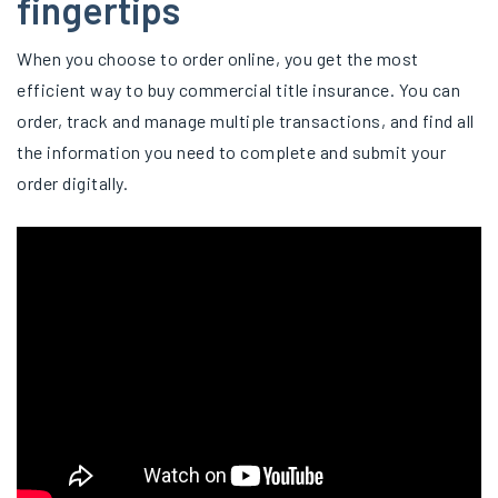
fingertips
When you choose to order online, you get the most
efficient way to buy commercial title insurance. You can
order, track and manage multiple transactions, and find all
the information you need to complete and submit your
order digitally.