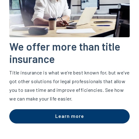
We offer more than title
insurance
Title insurance is what we’re best known for, but we’ve
got other solutions for legal professionals that allow
you to save time and improve efficiencies. See how
we can make your life easier.
Learn more