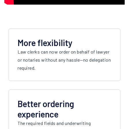
More flexibility
Law clerks can now order on behalf of lawyer
or notaries without any hassle
—n
o delegation
required.
Better ordering
experience
The required fields and underwriting