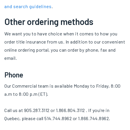
and search guidelines
.
Other ordering methods
We want you to have choice when it comes to how you
order title insurance from us. In addition to our convenient
online ordering portal, you can order by phone, fax and
email.
Phone
Our Commercial team is available Monday to Friday, 8:00
a.m to 8:00 p.m (ET).
Call us at 905.287.3112 or 1.866.804.3112 . If you’re in
Quebec, please call 514.744.8962 or 1.866.744.8962.