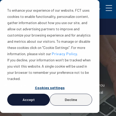
EN
To enhance your experience of our website, FCT uses
cookies to enable functionality, personalize content,
gather information about how you use our site, and
Make a claim
Login
allow out advertising partners to improve and
customize your browsing experience and for analytics
and metrics about our visitors. To manage or disable
these cookies click on “Cookie Settings”. For more
information, please visit our
Privacy Policy
.
Order
commercial
If you decline, your information won’t be tracked when
you visit this website. A single cookie will be used in
title insurance online
your browser to remember your preference not to be
tracked.
We want you to have choice when it comes to how you
Cookies settings
order title insurance from us. In addition to traditional
methods, we also offer online ordering for a more
Accept
Decline
streamlined ordering process.