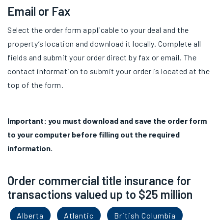
Email or Fax
Select the order form applicable to your deal and the
property’s location and download it locally. Complete all
fields and submit your order direct by fax or email. The
contact information to submit your order is located at the
top of the form.
Important: you must download and save the order form
to your computer before filling out the required
information.
Order commercial title insurance for
transactions valued up to $25 million
Alberta
Atlantic
British Columbia