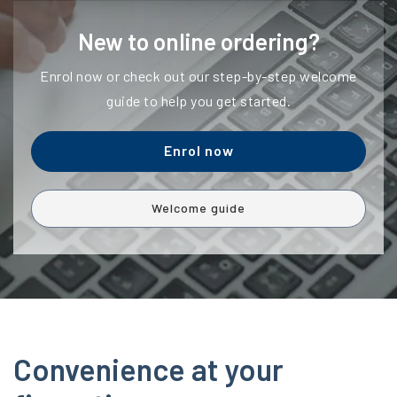
New to online ordering?
Enrol now or check out our step-by-step welcome
guide to help you get started.
Enrol now
Welcome guide
Convenience at your