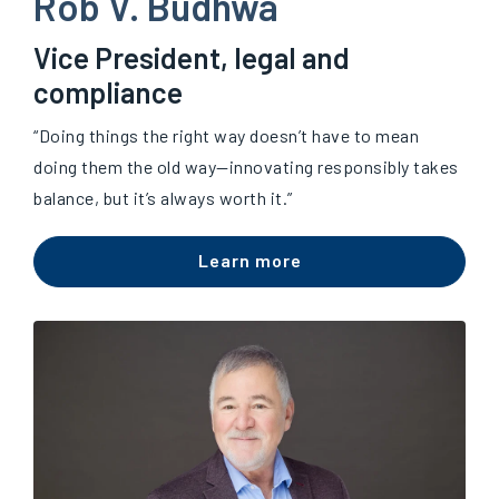
Rob V. Budhwa
Vice President, legal and
compliance
“Doing things the right way doesn’t have to mean
doing them the old way—innovating responsibly takes
balance, but it’s always worth it.”
Learn more