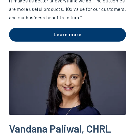
it makes us better at everything we do. The outcomes
are more useful products, 10x value for our customers,
and our business benefits in turn.”
Learn more
Vandana Paliwal, CHRL