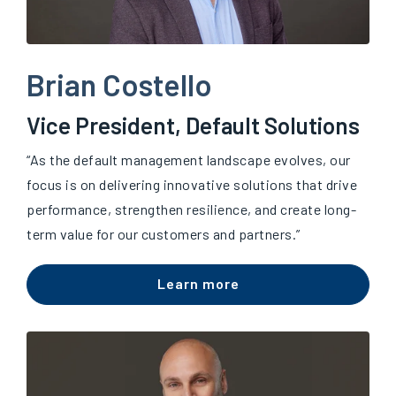
Brian Costello
Vice President, Default Solutions
“A
s the default management landscape evolves, our
focus is on delivering innovative solutions that drive
performance, strengthen resilience, and create long-
term value for our customers and partners.”
Learn more