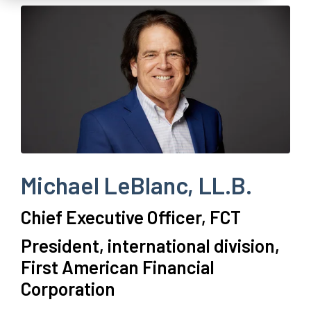
Michael LeBlanc, LL.B.
Chief Executive Officer, FCT
P
resident, international division,
First American Financial
Corporation