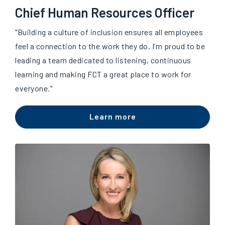
Chief Human Resources Officer
"Building a culture of inclusion ensures all employees
feel a connection to the work they do. I’m proud to be
leading a team dedicated to listening, continuous
learning and making FCT a great place to work for
everyone."
Learn more