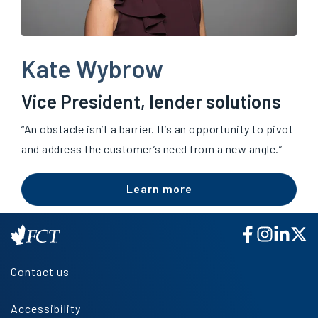
Kate Wybrow
Vice President, lender solutions
“An obstacle isn’t a barrier. It’s an opportunity to pivot
and address the customer’s need from a new angle.”
Learn more
Contact us
Accessibility