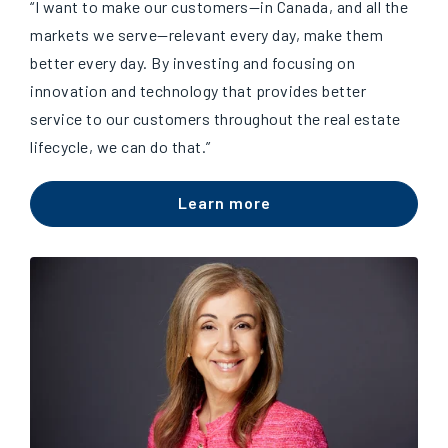
“I want to make our customers
—
in Canada, and all the
markets we serve
—
relevant every day, make them
better every day. By investing and focusing on
innovation and technology that provides better
service to our customers throughout the real estate
lifecycle, we can do that.”
Learn more