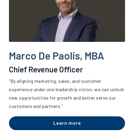
Marco De Paolis, MBA
Chief Revenue Officer
“By aligning marketing, sales, and customer
experience under one leadership vision, we can unlock
new opportunities for growth and better serve our
customers and partners.”
Learn more