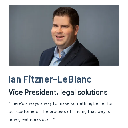
Ian Fitzner-LeBlanc
Vice President, legal solutions
“There’s always a way to make something better for
our customers. The process of finding that way is
how great ideas start.”