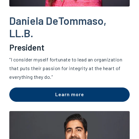
Daniela DeTommaso,
LL.B.
President
“I consider myself fortunate to lead an organization
that puts their passion for integrity at the heart of
everything they do.”
Learn more