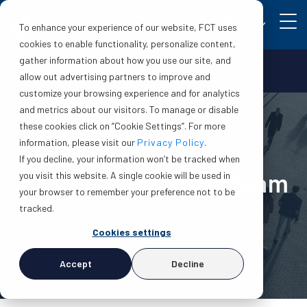
EN
To enhance your experience of our website, FCT uses
cookies to enable functionality, personalize content,
gather information about how you use our site, and
Make a claim
Login
allow out advertising partners to improve and
customize your browsing experience and for analytics
and metrics about our visitors. To manage or disable
these cookies click on “Cookie Settings”. For more
information, please visit our
Privacy Policy
.
If you decline, your information won’t be tracked when
Meet our executive team
you visit this website. A single cookie will be used in
your browser to remember your preference not to be
tracked.
Experience. Service. Integrity.
Cookies settings
Accept
Decline