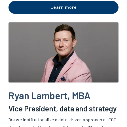
Learn more
Ryan Lambert, MBA
Vice President, data and strategy
“As we institutionalize a data-driven approach at FCT,