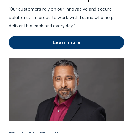
“Our customers rely on our innovative and secure
solutions. I’m proud to work with teams who help
deliver this each and every day.”
Learn more