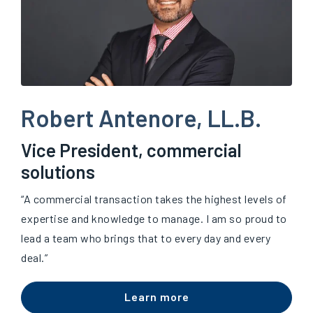
Robert Antenore, LL.B.
Vice President, commercial
solutions
“A commercial transaction takes the highest levels of
expertise and knowledge to manage. I am so proud to
lead a team who brings that to every day and every
deal.”
Learn more