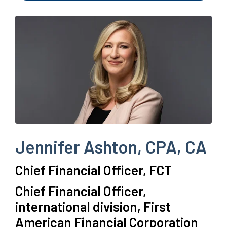
Jennifer Ashton, CPA, CA
Chief Financial Officer, FCT
Chief Financial Officer,
international division, First
American Financial Corporation