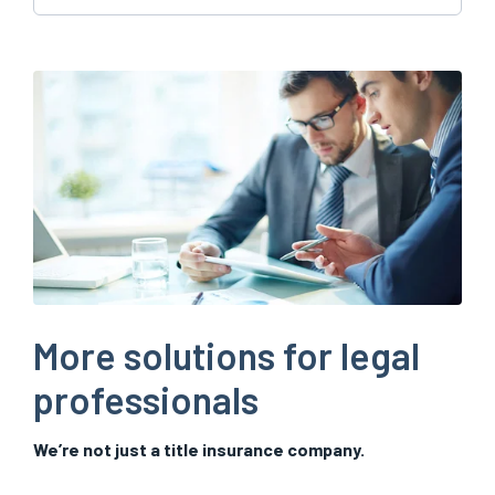
More solutions for legal
professionals
We’re not just a title insurance company.