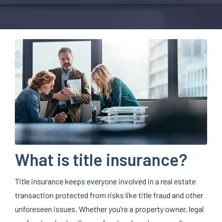
What is title insurance?
Title insurance keeps everyone involved in a real estate
transaction protected from risks like title fraud and other
unforeseen issues. Whether you’re a property owner, legal