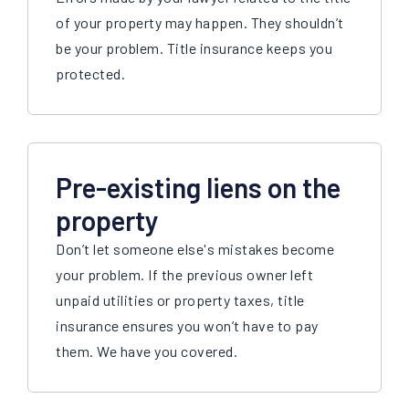
of your property may happen. They shouldn’t
be your problem. Title insurance keeps you
protected.
Pre-existing liens on the
property
Don’t let someone else's mistakes become
your problem. If the previous owner left
unpaid utilities or property taxes, title
insurance ensures you won’t have to pay
them. We have you covered.