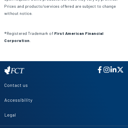
Prices and products/services offered are subject to change
without notice.
®Registered Trademark of
First American Financial
Corporation
.
Contact us
Accessibility
Legal