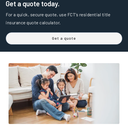
Get a quote today.
For a quick, secure quote, use FCT’s residential title
insurance quote calculator.
Get a quote