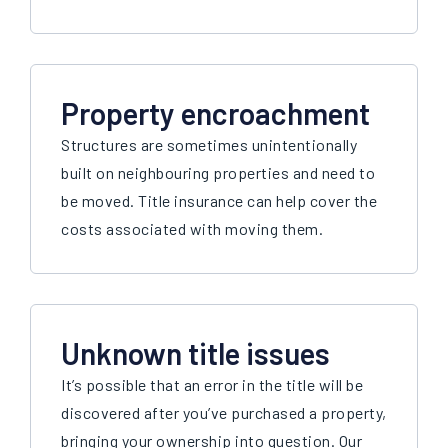
Property encroachment
Structures are sometimes unintentionally
built on neighbouring properties and need to
be moved. Title insurance can help cover the
costs associated with moving them.
Unknown title issues
It’s possible that an error in the title will be
discovered after you’ve purchased a property,
bringing your ownership into question. Our