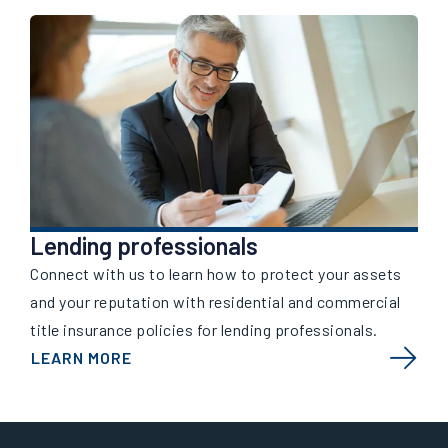
Lending professionals
Connect with us to learn how to protect your assets
and your reputation with residential and commercial
title insurance policies for lending professionals.
LEARN MORE