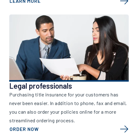
LEARN MORE
Legal professionals
Purchasing title insurance for your customers has
never been easier. In addition to phone, fax and email,
you can also order your policies online for a more
streamlined ordering process.
ORDER NOW