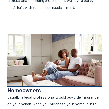
professional or lending professional, we have a policy
that’s built with your unique needs in mind.
Homeowners
Usually, a legal professional would buy title insurance
on your behalf when you purchase your home, but if