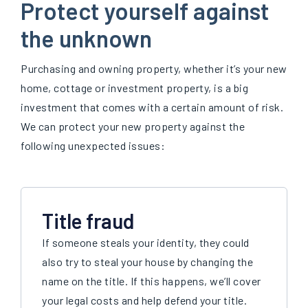
Protect yourself against
the unknown
Purchasing and owning property, whether it’s your new
home, cottage or investment property, is a big
investment that comes with a certain amount of risk.
We can protect your new property against the
following unexpected issues:
Title fraud
If someone steals your identity, they could
also try to steal your house by changing the
name on the title. If this happens, we’ll cover
your legal costs and help defend your title.