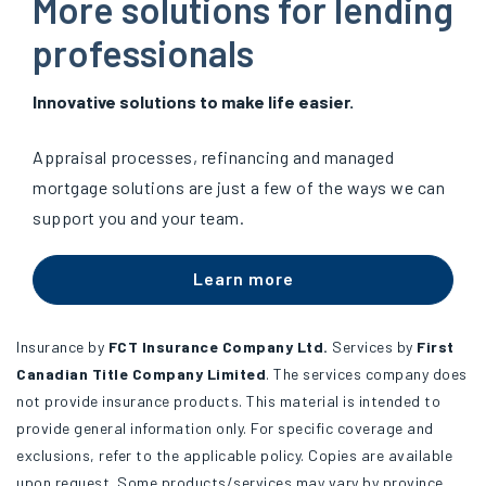
More solutions for lending
professionals
Innovative solutions to make life easier.
Appraisal processes, refinancing and managed
mortgage solutions are just a few of the ways we can
support you and your team.
Learn more
Insurance by
FCT Insurance Company Ltd.
Services by
First
Canadian Title Company Limited
. The services company does
not provide insurance products. This material is intended to
provide general information only. For specific coverage and
exclusions, refer to the applicable policy. Copies are available
upon request. Some products/services may vary by province.