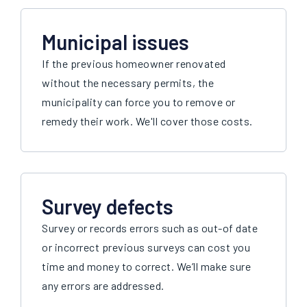
Municipal issues
If the previous homeowner renovated
without the necessary permits, the
municipality can force you to remove or
remedy their work. We'll cover those costs.
Survey defects
Survey or records errors such as out-of date
or incorrect previous surveys can cost you
time and money to correct. We’ll make sure
any errors are addressed.