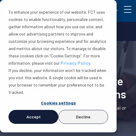
EN
To enhance your experience of our website, FCT uses
cookies to enable functionality, personalize content,
gather information about how you use our site, and
Make a claim
Login
allow out advertising partners to improve and
customize your browsing experience and for analytics
and metrics about our visitors. To manage or disable
these cookies click on “Cookie Settings”. For more
information, please visit our
Privacy Policy
.
If you decline, your information won’t be tracked when
A better way to finalize
you visit this website. A single cookie will be used in
your browser to remember your preference not to be
real estate transactions
tracked.
Cookies settings
Whether you’re a property owner, legal professional or
lending professional, we've got you covered.
Accept
Decline