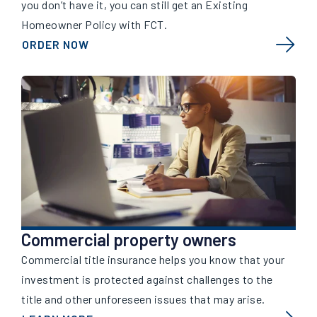
you don’t have it, you can still get an Existing
Homeowner Policy with FCT.
ORDER NOW
Commercial property owners
Commercial title insurance helps you know that your
investment is protected against challenges to the
title and other unforeseen issues that may arise.