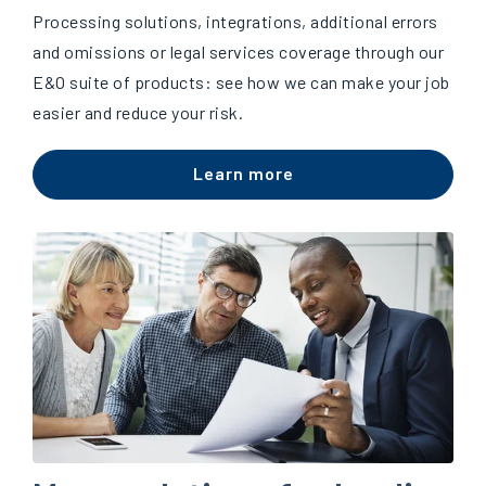
Processing solutions, integrations, additional errors
and omissions or legal services coverage through our
E&O suite of products: see how we can make your job
easier and reduce your risk.
Learn more