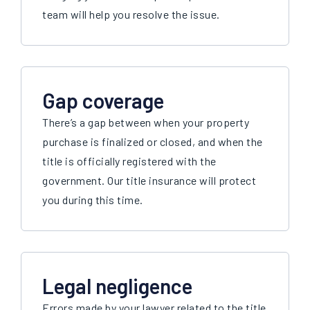
team will help you resolve the issue.
Gap coverage
There’s a gap between when your property
purchase is finalized or closed, and when the
title is officially registered with the
government. Our title insurance will protect
you during this time.
Legal negligence
Errors made by your lawyer related to the title