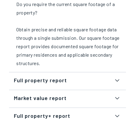
Do you require the current square footage of a
property?
Obtain precise and reliable square footage data
through a single submission. Our square footage
report provides documented square footage for
primary residences and applicable secondary
structures.
Full property report
Market value report
Full property+ report