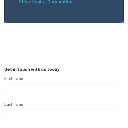
Strive Capital Corporation
Get in touch with us today
First name
Last name