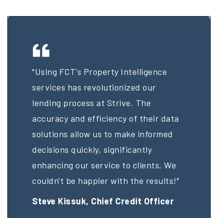
"Using FCT's Property Intelligence
services has revolutionized our
lending process at Strive. The
accuracy and efficiency of their data
solutions allow us to make informed
decisions quickly, significantly
enhancing our service to clients. We
couldn't be happier with the results!"
Steve Kissuk,
Chief Credit Officer