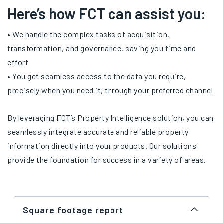
Here’s how FCT can assist you:
• We handle the complex tasks of acquisition,
transformation, and governance, saving you time and
effort
• You get seamless access to the data you require,
precisely when you need it, through your preferred channel
By leveraging FCT’s Property Intelligence solution, you can
seamlessly integrate accurate and reliable property
information directly into your products. Our solutions
provide the foundation for success in a variety of areas.
Square footage report