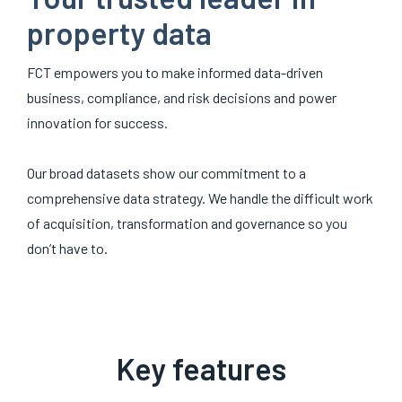
property data
FCT empowers you to make informed data-driven
business, compliance, and risk decisions and power
innovation for success.
Our broad datasets show our commitment to a
comprehensive data strategy. We handle the difficult work
of acquisition, transformation and governance so you
don’t have to.
Key features