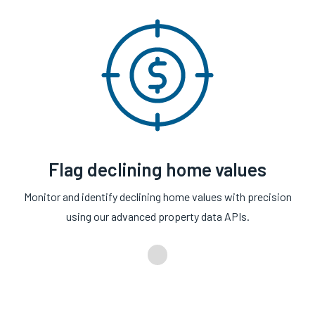
Flag declining home values
Monitor and identify declining home values with precision
using our advanced property data APIs.