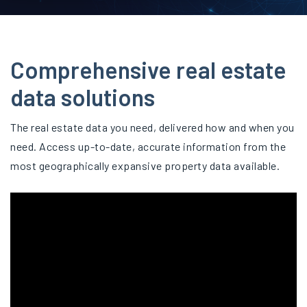
Comprehensive real estate
data solutions
The real estate data you need, delivered how and when you
need. Access up-to-date, accurate information from the
most geographically expansive property data available.