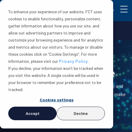
EN
To enhance your experience of our website, FCT uses
cookies to enable functionality, personalize content,
gather information about how you use our site, and
Make a claim
Login
allow out advertising partners to improve and
customize your browsing experience and for analytics
and metrics about our visitors. To manage or disable
these cookies click on “Cookie Settings”. For more
information, please visit our
Privacy Policy
.
If you decline, your information won’t be tracked when
Property Intelligence
you visit this website. A single cookie will be used in
your browser to remember your preference not to be
We understand the significance of having accurate and
tracked.
reliable data at your fingertips: it empowers you to make
Cookies settings
informed decisions with confidence.
Accept
Decline