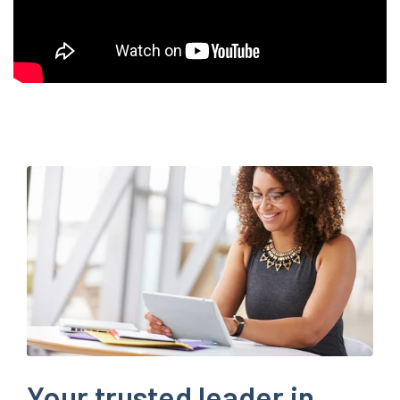
Your trusted leader in