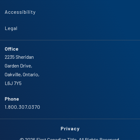
Accessibility
Legal
Office
2235 Sheridan
Garden Drive,
Oakville, Ontario,
L6J 7Y5
Phone
1.800.307.0370
Privacy
© 2026 First Canadian Title. All Rights Reserved.