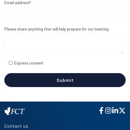
Email address
*
Please share anything that will help prepare for our meeting.
Express consent
Contact us