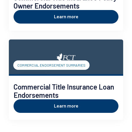
Owner Endorsements
Learn more
COMMERCIAL ENDORSEMENT SUMMARIES
Commercial Title Insurance Loan
Endorsements
Learn more