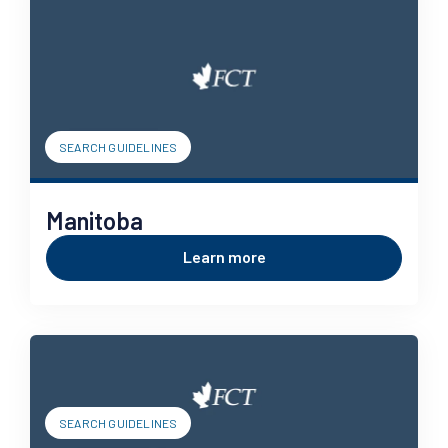
SEARCH GUIDELINES
Manitoba
Learn more
SEARCH GUIDELINES