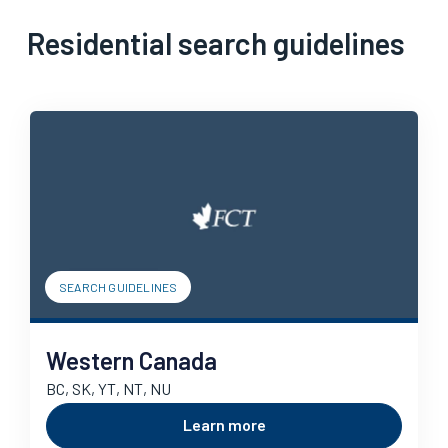
Residential search guidelines
SEARCH GUIDELINES
Western Canada
BC, SK, YT, NT, NU
Learn more