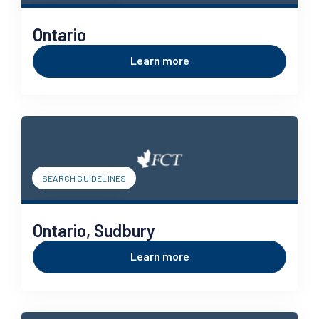
Ontario
Learn more
SEARCH GUIDELINES
Ontario, Sudbury
Learn more