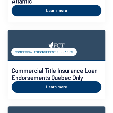
Atlantic
Learn more
COMMERCIAL ENDORSEMENT SUMMARIES
Commercial Title Insurance Loan
Endorsements Quebec Only
Learn more