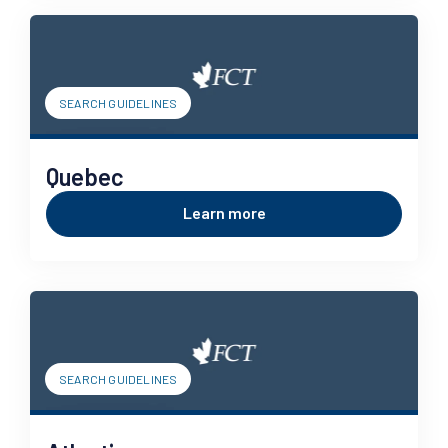
SEARCH GUIDELINES
Quebec
Learn more
SEARCH GUIDELINES