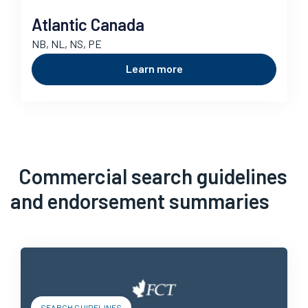
Atlantic Canada
NB, NL, NS, PE
Learn more
Commercial search guidelines
and endorsement summaries
SEARCH GUIDELINES