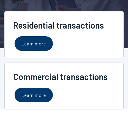
Residential transactions
Learn more
Commercial transactions
Learn more