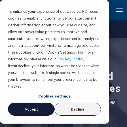
To enhance your experience of our website, FCT uses
cookies to enable functionality, personalize content,
gather information about how you use our site, and
Make a claim
Login
allow out advertising partners to improve and
customize your browsing experience and for analytics
and metrics about our visitors. To manage or disable
these cookies click on “Cookie Settings”. For more
information, please visit our
Privacy Policy
.
If you decline, your information won’t be tracked when
Search guidelines and
you visit this website. A single cookie will be used in
your browser to remember your preference not to be
endorsement summaries
tracked.
Cookies settings
Reference tools for lawyers and notaries
Accept
Decline