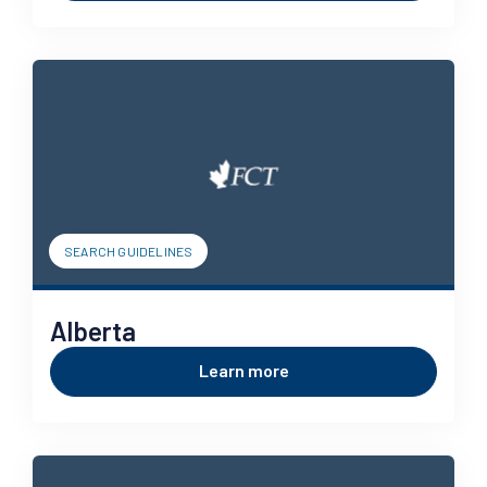
SEARCH GUIDELINES
Alberta
Learn more