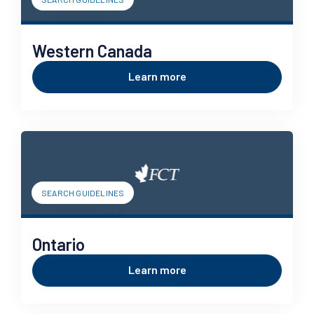
Western Canada
Learn more
SEARCH GUIDELINES
Ontario
Learn more