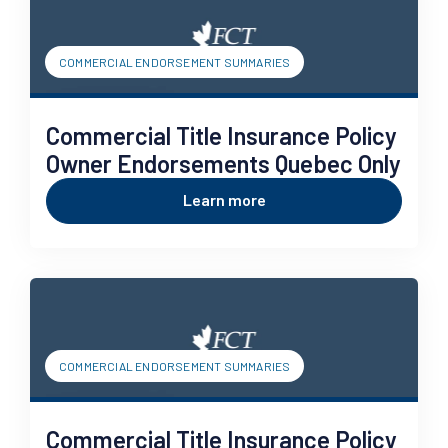
COMMERCIAL ENDORSEMENT SUMMARIES
Commercial Title Insurance Policy
Owner Endorsements Quebec Only
Learn more
COMMERCIAL ENDORSEMENT SUMMARIES
Commercial Title Insurance Policy