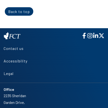
Back to top
Contact us
Accessibility
Legal
Office
2235 Sheridan
Garden Drive,