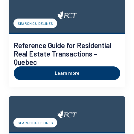
SEARCH GUIDELINES
Reference Guide for Residential
Real Estate Transactions –
Quebec
Learn more
SEARCH GUIDELINES