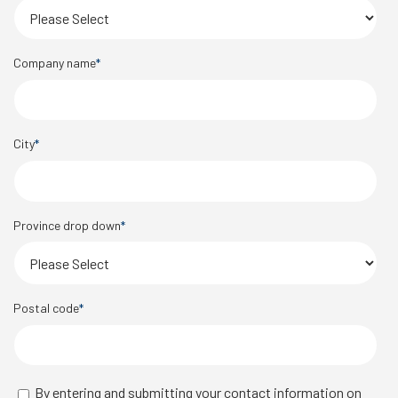
Company name
*
City
*
Province drop down
*
Postal code
*
By entering and submitting your contact information on