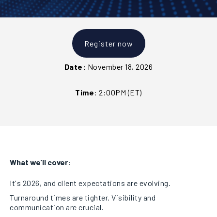
Register now
Date:
November 18, 2026
Time
:
2:00PM (ET)
What we'll cover:
It's 2026, and client expectations are evolving.
Turnaround times are tighter. Visibility and
communication are crucial.