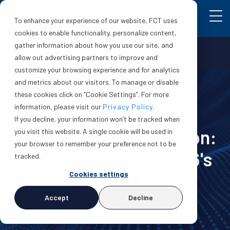
To enhance your experience of our website, FCT uses
cookies to enable functionality, personalize content,
gather information about how you use our site, and
Make a claim
Login
allow out advertising partners to improve and
customize your browsing experience and for analytics
and metrics about our visitors. To manage or disable
these cookies click on “Cookie Settings”. For more
information, please visit our
Privacy Policy
.
If you decline, your information won’t be tracked when
Broker Tracker in Action:
you visit this website. A single cookie will be used in
your browser to remember your preference not to be
Tools to Thrive in 2026's
tracked.
Cookies settings
High-Stakes Market
Accept
Decline