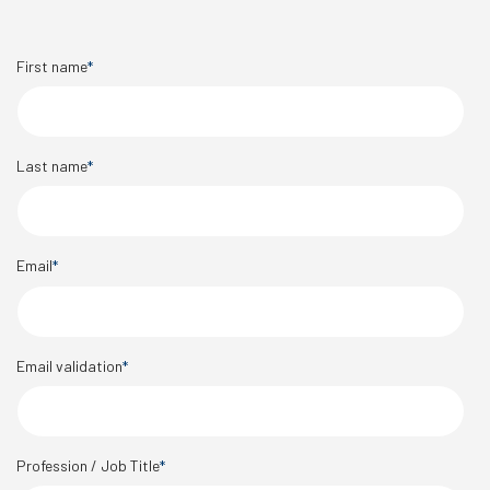
First name
*
Last name
*
Email
*
Email validation
*
Profession / Job Title
*