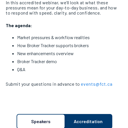
In this accredited webinar, we’ll look at what these
pressures mean for your day-to-day business, and how
to respond with speed, clarity, and confidence.
The agenda:
Market pressures & workflow realities
How Broker Tracker supports brokers
New enhancements overview
Broker Tracker demo
Q&A
Submit your questions in advance to
events@fct.ca
Speakers
Accreditation