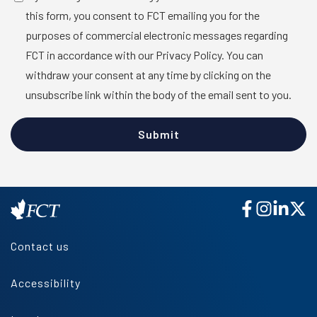
this form, you consent to FCT emailing you for the
purposes of commercial electronic messages regarding
FCT in accordance with our Privacy Policy. You can
withdraw your consent at any time by clicking on the
unsubscribe link within the body of the email sent to you.
Contact us
Accessibility