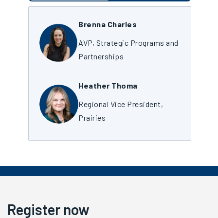
Brenna Charles
AVP, Strategic Programs and
Partnerships
Heather Thoma
Regional Vice President,
Prairies
Register now