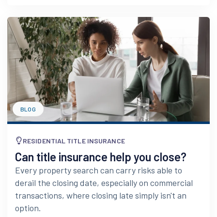
BLOG
RESIDENTIAL TITLE INSURANCE
Can title insurance help you close?
Every property search can carry risks able to
derail the closing date, especially on commercial
transactions, where closing late simply isn't an
option.