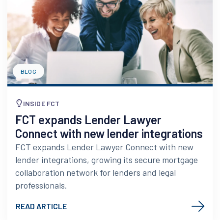
BLOG
INSIDE FCT
FCT expands Lender Lawyer
Connect with new lender integrations
FCT expands Lender Lawyer Connect with new
lender integrations, growing its secure mortgage
collaboration network for lenders and legal
professionals.
READ ARTICLE