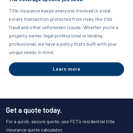
Title insurance keeps everyone involved in a real
estate transaction protected from risks like title
fraud and other unforeseen issues. Whether you’re a
property owner, legal professional or lending
professional, we have a policy that’s built with your
unique needs in mind.
Learn more
Get a quote today.
For a quick, secure quote, use FCT’s residential title
insurance quote calculator.