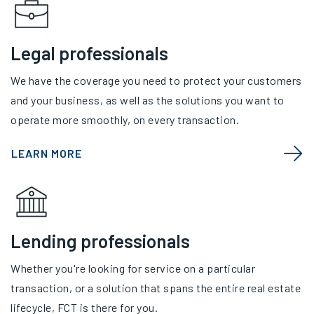
Legal professionals
We have the coverage you need to protect your customers
and your business, as well as the solutions you want to
operate more smoothly, on every transaction.
LEARN MORE
Lending professionals
Whether you're looking for service on a particular
transaction, or a solution that spans the entire real estate
lifecycle, FCT is there for you.