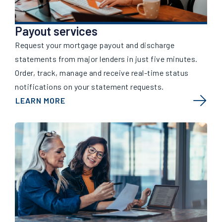
Payout services
Request your mortgage payout and discharge
statements from major lenders in just five minutes.
Order, track, manage and receive real-time status
notifications on your statement requests.
LEARN MORE