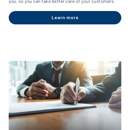
you, so you can take better care of your customers.
Learn more