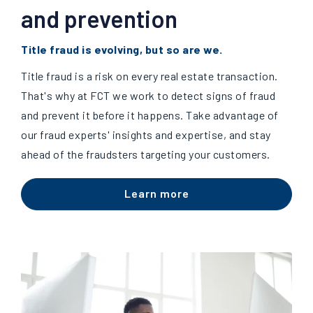
and prevention
Title fraud is evolving, but so are we.
Title fraud is a risk on every real estate transaction.
That's why at FCT we work to detect signs of fraud
and prevent it before it happens. Take advantage of
our fraud experts' insights and expertise, and stay
ahead of the fraudsters targeting your customers.
Learn more