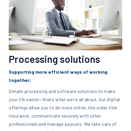
Processing solutions
Supporting more efficient ways of working
together.
Simple processing and software solutions to make
your life easier
—t
hat’s what we’re all about. Our digital
offerings allow you to do more online, like order title
insurance, communicate securely with other
professionals and manage payouts. We take care of