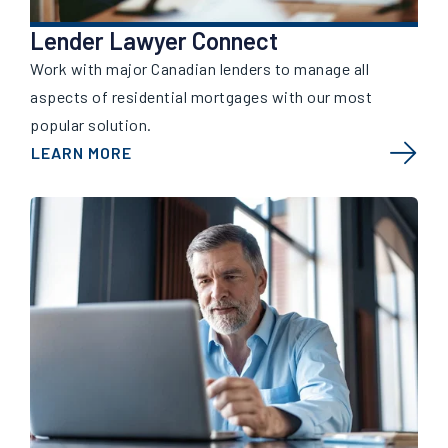
Lender Lawyer Connect
Work with major Canadian lenders to manage all
aspects of residential mortgages with our most
popular solution.
LEARN MORE