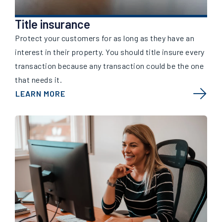
Title insurance
Protect your customers for as long as they have an
interest in their property. You should title insure every
transaction because any transaction could be the one
that needs it.
LEARN MORE