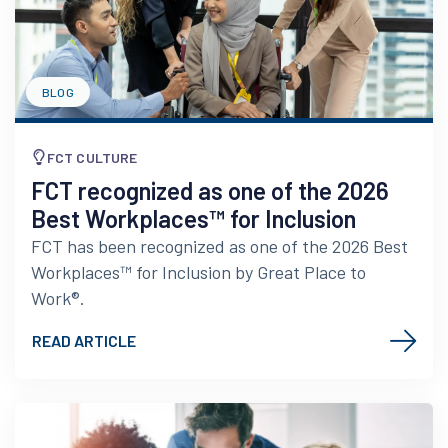
BLOG
FCT CULTURE
FCT recognized as one of the 2026
Best Workplaces™ for Inclusion
FCT has been recognized as one of the 2026 Best
Workplaces™ for Inclusion by Great Place to
Work®.
READ ARTICLE