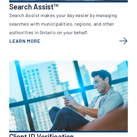
Search Assist™
Search Assist makes your day easier by managing
searches with municipalities, regions, and other
authorities in Ontario on your behalf.
LEARN MORE
Client ID Verification