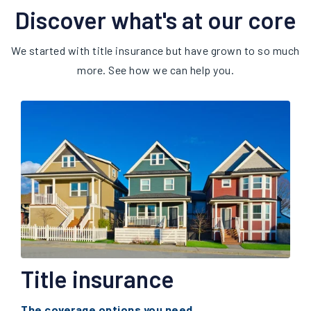
Discover what's at our core
We started with title insurance but have grown to so much
more. See how we can help you.
Title insurance
The coverage options you need.