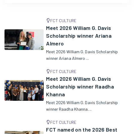
FCT CULTURE
Meet 2026 William G. Davis
Scholarship winner Ariana
Almero
Meet 2026 William G. Davis Scholarship
winner Ariana Almero ...
FCT CULTURE
Meet 2026 William G. Davis
Scholarship winner Raadha
Khanna
Meet 2026 William G. Davis Scholarship
winner Raadha Khanna....
FCT CULTURE
FCT named on the 2026 Best