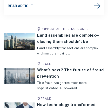
READ ARTICLE
COMMERCIAL TITLE INSURANCE
Land assemblies are complex—
closing them shouldn’t be
Land assembly transactions are complex,
with multiple moving...
FRAUD
What’s next? The future of fraud
prevention
Title fraud has gotten much more
sophisticated. AI-powered i...
FRAUD
How technology transformed