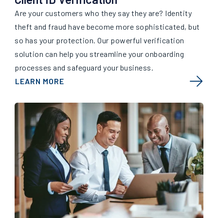
Are your customers who they say they are? Identity
theft and fraud have become more sophisticated, but
so has your protection. Our powerful verification
solution can help you streamline your onboarding
processes and safeguard your business.
LEARN MORE