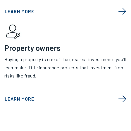
LEARN MORE
Property owners
Buying a property is one of the greatest investments you’ll
ever make. Title insurance protects that investment from
risks like fraud.
LEARN MORE