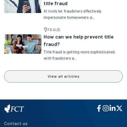
title fraud
AI tools let fraudsters effectively
impersonate homeowners a...
FRAUD
How can we help prevent title
fraud?
Title fraud is getting more sophisticated,
with fraudsters a...
View all articles
Contact us