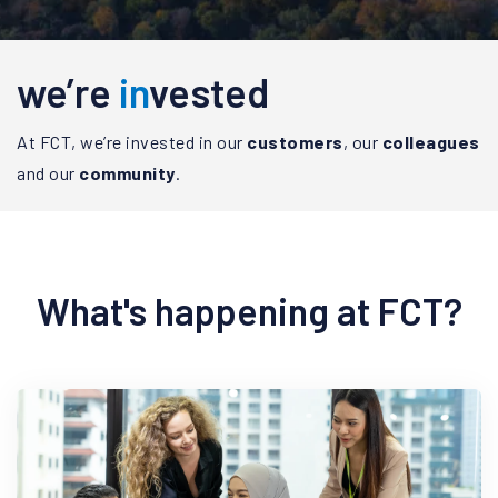
we’re
in
vested
At FCT, we’re invested in our
customers
, our
colleagues
and our
community
.
What's happening at FCT?