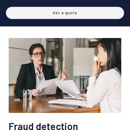
Get a quote
Fraud detection