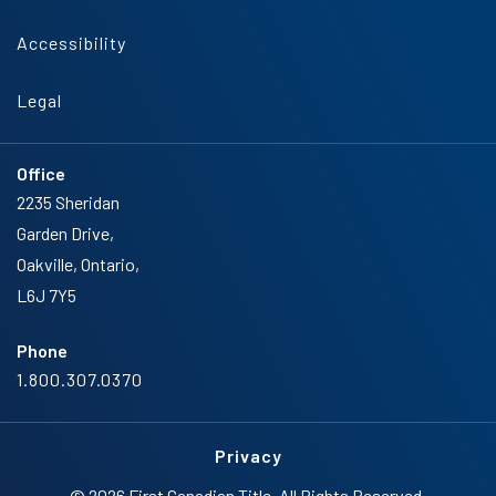
Accessibility
Legal
Office
2235 Sheridan
Garden Drive,
Oakville, Ontario,
L6J 7Y5
Phone
1.800.307.0370
Privacy
© 2026 First Canadian Title. All Rights Reserved.