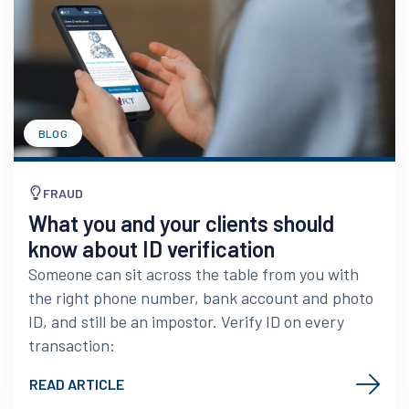
BLOG
FRAUD
What you and your clients should
know about ID verification
Someone can sit across the table from you with
the right phone number, bank account and photo
ID, and still be an impostor. Verify ID on every
transaction:
READ ARTICLE