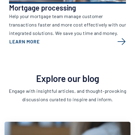
Mortgage processing
Help your mortgage team manage customer
transactions faster and more cost effectively with our
integrated solutions. We save you time and money.
LEARN MORE
Explore our blog
Engage with insightful articles, and thought-provoking
discussions curated to inspire and inform.