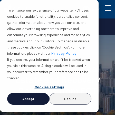
EN
To enhance your experience of our website, FCT uses
cookies to enable functionality, personalize content,
gather information about how you use our site, and
Make a claim
Login
allow out advertising partners to improve and
customize your browsing experience and for analytics
and metrics about our visitors. To manage or disable
these cookies click on “Cookie Settings”. For more
information, please visit our
Privacy Policy
.
If you decline, your information won’t be tracked when
Title Insurance, Real
you visit this website. A single cookie will be used in
your browser to remember your preference not to be
Estate and Recovery
tracked.
Cookies settings
Solutions from FCT
Accept
Decline