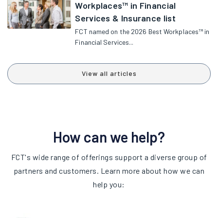
Workplaces™ in Financial
Services & Insurance list
FCT named on the 2026 Best Workplaces™ in
Financial Services...
View all articles
How can we help?
FCT's wide range of offerings support a diverse group of
partners and customers. Learn more about how we can
help you: