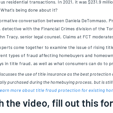
ous residential transactions. In 2021, it was $231.9 milli
 What’s being done about it?
nformative conversation between Daniela DeTommaso, P
 detective with the Financial Crimes division of the To
hn Tracy, senior legal counsel, Claims at FCT moderate
perts come together to examine the issue of rising titl
erent types of fraud affecting homebuyers and homeowne
ays in title fraud, as well as what consumers can do to 
iscusses the use of title insurance as the best protection 
lly purchased during the homebuying process, but is still
earn more about title fraud protection for existing 
 the video, fill out this fo