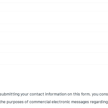
d
submitting your contact information on this form, you con
 the purposes of commercial electronic messages regarding