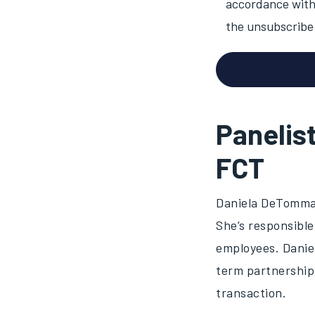
accordance with 
the unsubscribe 
Panelis
FCT
Daniela DeTommas
She’s responsible
employees. Daniel
term partnership
transaction.