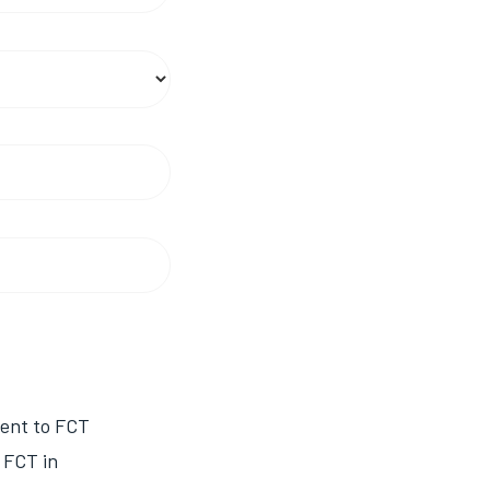
sent to FCT
 FCT in