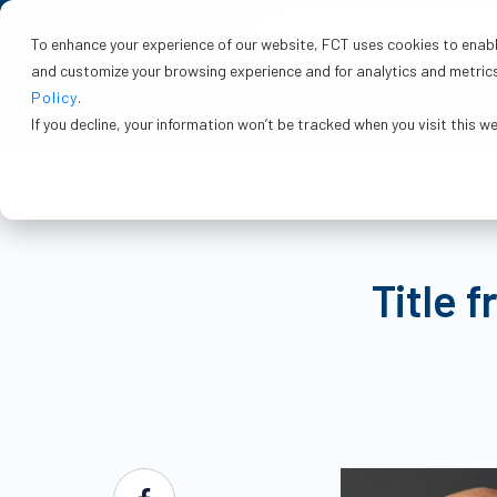
To enhance your experience of our website, FCT uses cookies to enable
and customize your browsing experience and for analytics and metrics 
Policy
.
If you decline, your information won’t be tracked when you visit this w
Home
>
Resources
>
Blog
>
Title fraud is on the rise—h
Title 