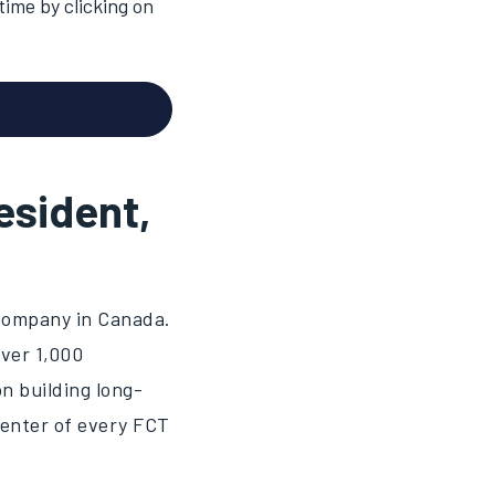
ime by clicking on
esident,
 company in Canada.
over 1,000
n building long-
center of every FCT