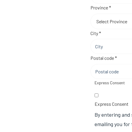
Required
Province
*
Required
City
*
Require
Postal code
*
Express Consent
Express Consent
By entering and 
emailing you for