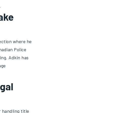
,
ake
ection where he
nadian Police
ing. Adkin has
age
gal
 handling title