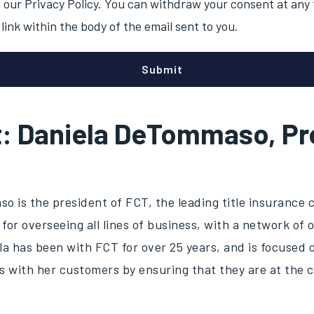
our Privacy Policy. You can withdraw your consent at any t
link within the body of the email sent to you.
t: Daniela DeTommaso, Pr
o is the president of FCT, the leading title insurance
 for overseeing all lines of business, with a network of 
a has been with FCT for over 25 years, and is focused o
s with her customers by ensuring that they are at the 