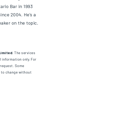
ario Bar in 1993
ince 2004. He’s a
eaker on the topic.
Limited
. The services
 information only. For
n request. Some
t to change without