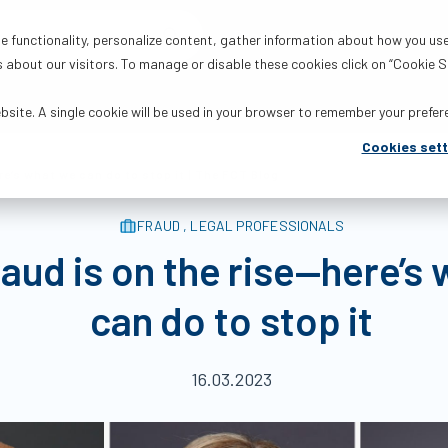
Products
Solutions
R
 functionality, personalize content, gather information about how you use
about our visitors. To manage or disable these cookies click on “Cookie Se
ebsite. A single cookie will be used in your browser to remember your prefe
Cookies sett
ere’s what we can do to stop it | The FCT Blog
FRAUD , LEGAL PROFESSIONALS
fraud is on the rise—here’s
can do to stop it
16.03.2023