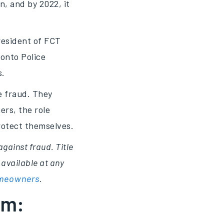
on, and by 2022, it
resident of FCT
ronto Police
s.
e fraud. They
rs, the role
protect themselves.
against fraud. Title
 available at any
homeowners
.
rm: