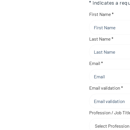
* indicates a requ
Require
First Name
*
Require
Last Name
*
Required
Email
*
Req
Email validation
*
Profession / Job Titl