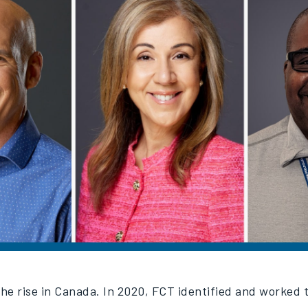
 the rise in Canada. In 2020, FCT identified and worked