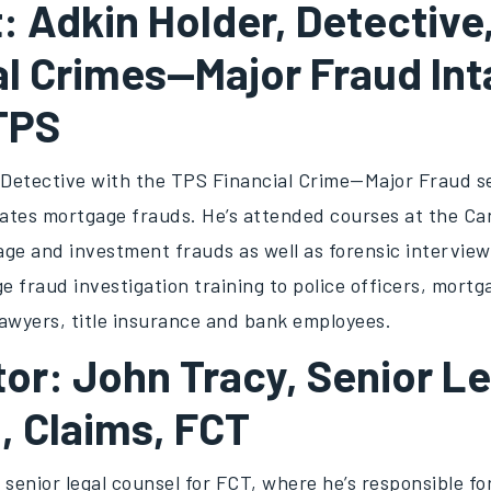
: Adkin Holder, Detective
al Crimes—Major Fraud Int
 TPS
a Detective with the TPS Financial Crime—Major Fraud s
gates mortgage frauds. He’s attended courses at the Ca
ge and investment frauds as well as forensic interview
 fraud investigation training to police officers, mortg
lawyers, title insurance and bank employees.
or: John Tracy, Senior Le
, Claims, FCT
 senior legal counsel for FCT, where he’s responsible for