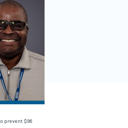
 to prevent $96