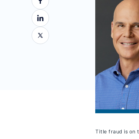
Title fraud is on