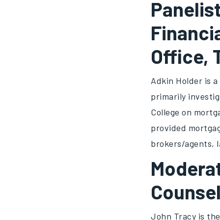
Panelist
Financi
Office,
Adkin Holder is 
primarily investi
College on mortga
provided mortgage
brokers/agents, 
Moderat
Counsel
John Tracy is the