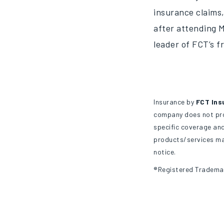
insurance claims,
after attending M
leader of FCT’s f
Insurance by
FCT Ins
company does not prov
specific coverage and
products/services may
notice.
®Registered Tradema