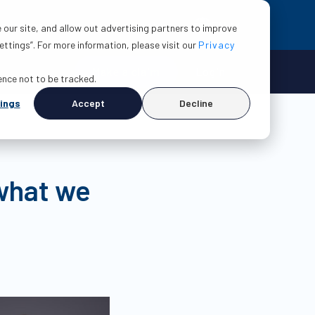
EN
esources
About
Contact us
 our site, and allow out advertising partners to improve
ttings”. For more information, please visit our
Privacy
Make a claim
Login
rence not to be tracked.
ings
Accept
Decline
 what we