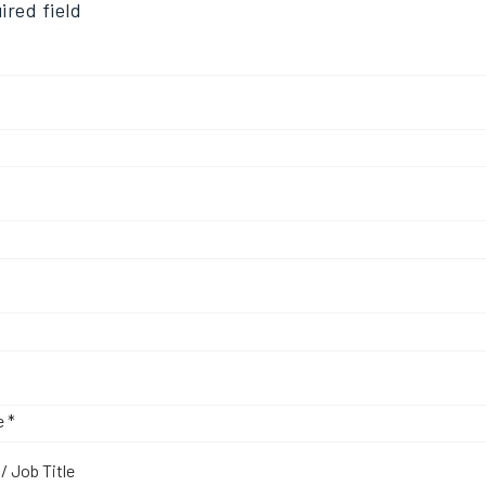
ired field
d
d
uired
Required
e
*