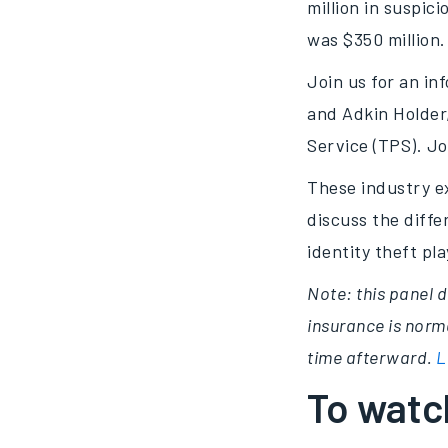
million in suspici
was $350 million.
Join us for an i
and Adkin Holder,
Service (TPS). Jo
These industry ex
discuss the diff
identity theft pl
Note: this panel d
insurance is norma
time afterward.
L
To watch