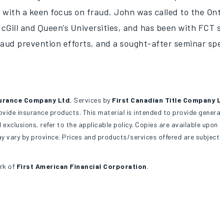
 with a keen focus on fraud. John was called to the Ont
cGill and Queen’s Universities, and has been with FCT s
raud prevention efforts, and a sought-after seminar sp
urance Company Ltd.
Services by
First Canadian Title Company 
ide insurance products. This material is intended to provide general
 exclusions, refer to the applicable policy. Copies are available upo
 vary by province. Prices and products/services offered are subjec
rk of
First American Financial Corporation
.